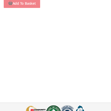
Add To Basket