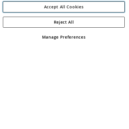
Accept All Cookies
Reject All
Copyright 1997 - 2026
Angling Direct Plc
. All rights reserved.
Angling Direct plc, 2D Wendover Road, Rackheath Industrial
Estate, Norwich, Norfolk, NR13 6LH, United Kingdom. Company
Manage Preferences
registered in England and Wales No 05151321. VAT No GB 152140945
Exclusions apply. Errors and omissions excepted