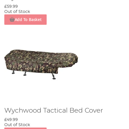
£59.99
Out of Stock
Add To Basket
Wychwood Tactical Bed Cover
£49.99
Out of Stock