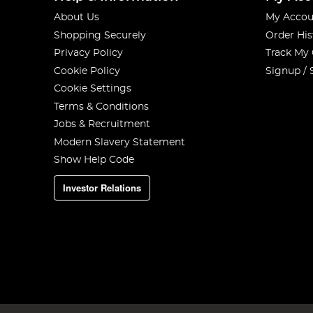
About Us
My Accou
Shopping Securely
Order His
Privacy Policy
Track My
Cookie Policy
Signup / 
Cookie Settings
Terms & Conditions
Jobs & Recruitment
Modern Slavery Statement
Show Help Code
Investor Relations