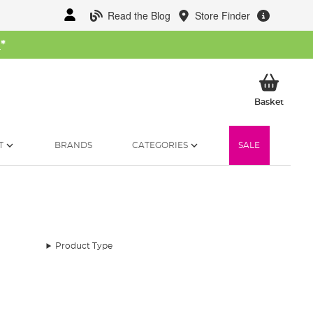
Read the Blog
Store Finder
W
*
My Ba
Basket
T
BRANDS
CATEGORIES
SALE
Product Type