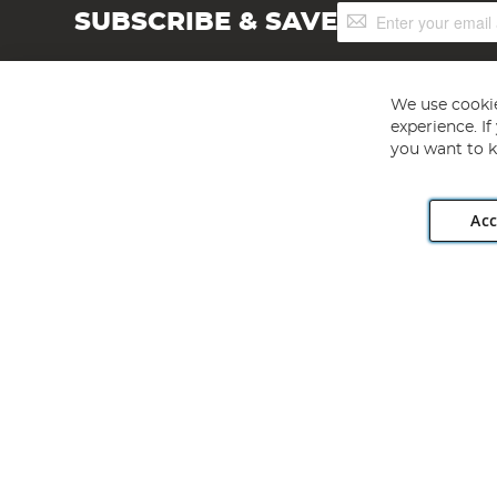
Sign
SUBSCRIBE & SAVE
Up
for
Our
Newsletter:
We use cookie
experience. I
you want to k
Acc
Angling Direct plc, 2D Wendover Road, Rackheath Industr