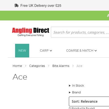
Skip
Free UK Delivery over £25
to
Content
Search
NEW
CARP
COARSE & MATCH
Home
Categories
Bite Alarms
Ace
Ace
In Stock
Brand
Sort:
0 Products found