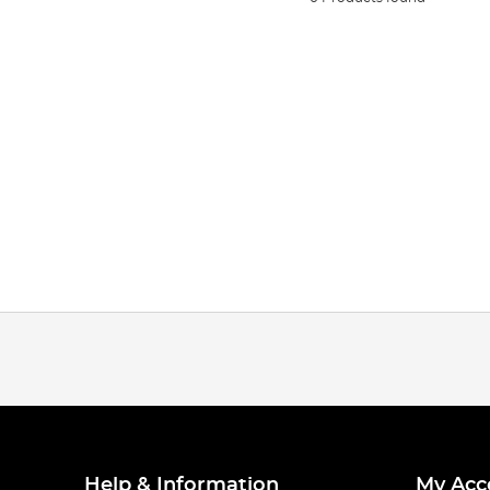
Help & Information
My Acc