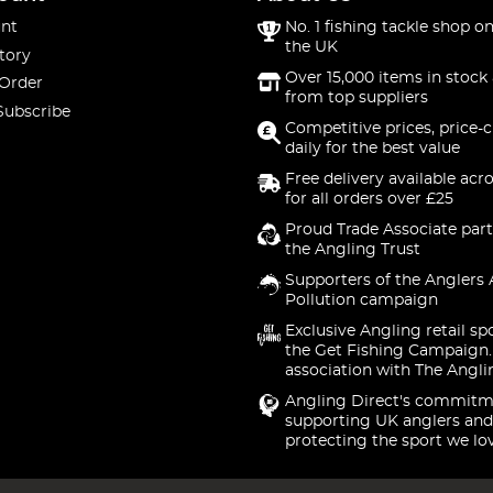
nt
No. 1 fishing tackle shop on
the UK
tory
Over 15,000 items in stock 
 Order
from top suppliers
Subscribe
Competitive prices, price-
daily for the best value
Free delivery available acr
for all orders over £25
Proud Trade Associate part
the Angling Trust
Supporters of the Anglers 
Pollution campaign
Exclusive Angling retail sp
the Get Fishing Campaign.
association with The Angli
Angling Direct's commitm
supporting UK anglers and
protecting the sport we lo