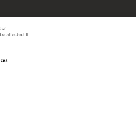
our
e affected. If
nces
ed in England and Wales No 05151321. VAT No GB 152140945