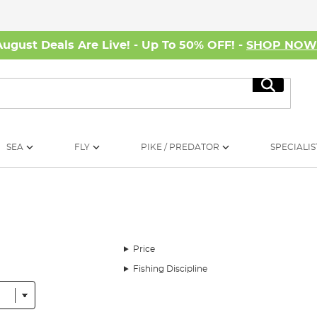
August Deals Are Live! - Up To 50% OFF! -
SHOP NO
Search
SEA
FLY
PIKE / PREDATOR
SPECIALIS
Price
Fishing Discipline