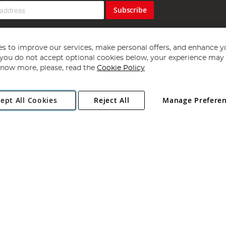
Subscribe
s to improve our services, make personal offers, and enhance y
f you do not accept optional cookies below, your experience may b
now more, please, read the
Cookie Policy
Copyright 1997 - 2026
Angling Direct Plc
. All rights reserved.
ept All Cookies
Reject All
Manage Prefere
ial Estate, Norwich, Norfolk, NR13 6LH, United Kingdom. Company register
Exclusions apply. Errors and omissions excepted