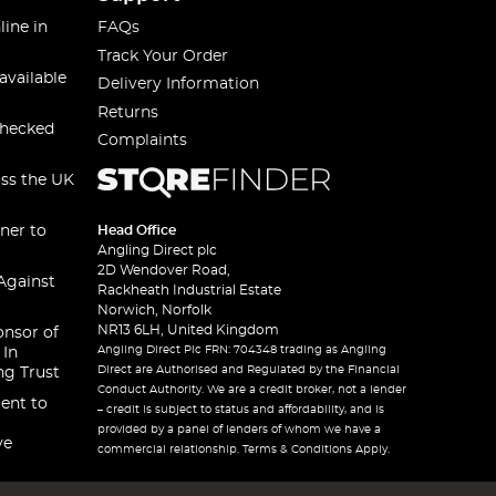
line in
FAQs
Track Your Order
available
Delivery Information
Returns
checked
Complaints
oss the UK
ner to
Head Office
Angling Direct plc
2D Wendover Road,
Against
Rackheath Industrial Estate
Norwich, Norfolk
NR13 6LH, United Kingdom
onsor of
Angling Direct Plc FRN: 704348 trading as Angling
 In
Direct are Authorised and Regulated by the Financial
ng Trust
Conduct Authority. We are a credit broker, not a lender
ent to
– credit is subject to status and affordability, and is
provided by a panel of lenders of whom we have a
ve
commercial relationship. Terms & Conditions Apply.