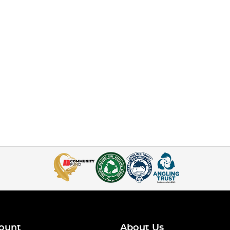
ount
About Us