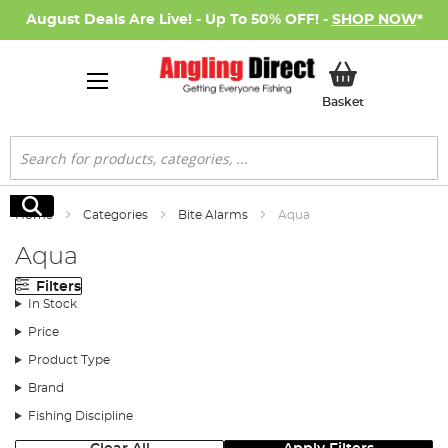
August Deals Are Live! - Up To 50% OFF! -
SHOP NOW
*
My Basket
Basket
Search
Search
Home
Categories
Bite Alarms
Aqua
Aqua
Filters
In Stock
Price
Product Type
Brand
Fishing Discipline