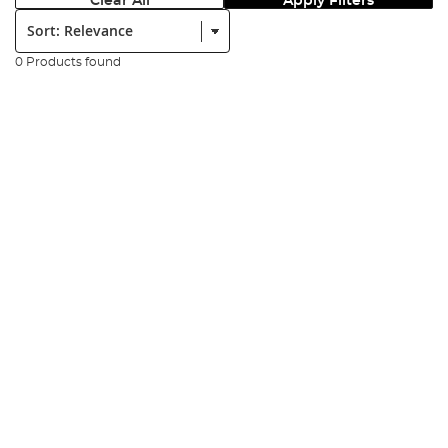
Clear All
Apply Filters
Sort:
0 Products found