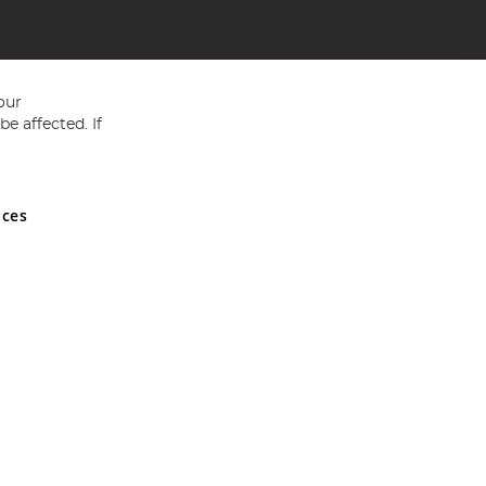
our
e affected. If
nces
ed in England and Wales No 05151321. VAT No GB 152140945