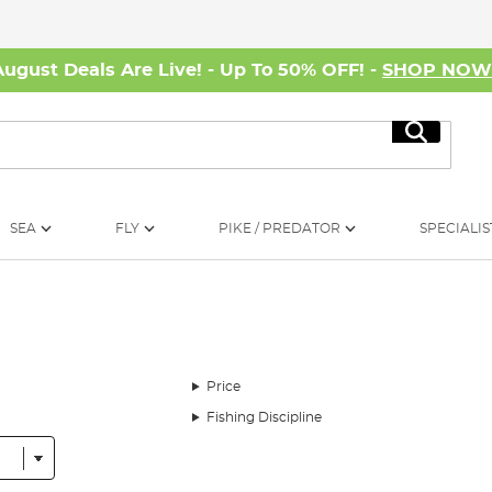
August Deals Are Live! - Up To 50% OFF! -
SHOP NO
Search
SEA
FLY
PIKE / PREDATOR
SPECIALIS
Price
Fishing Discipline