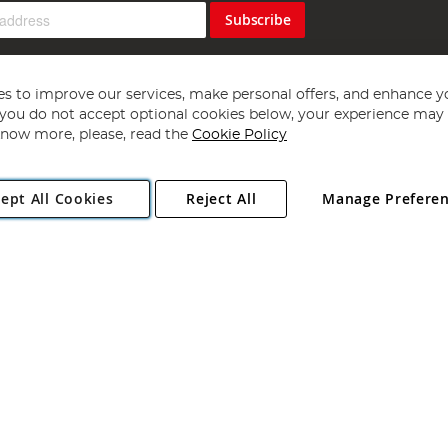
Subscribe
s to improve our services, make personal offers, and enhance y
f you do not accept optional cookies below, your experience may b
now more, please, read the
Cookie Policy
Copyright 1997 - 2026
Angling Direct Plc
. All rights reserved.
ept All Cookies
Reject All
Manage Prefere
ial Estate, Norwich, Norfolk, NR13 6LH, United Kingdom. Company register
Exclusions apply. Errors and omissions excepted