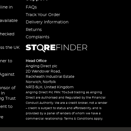
line in
FAQs
Track Your Order
available
Delivery Information
Returns
checked
Complaints
oss the UK
ner to
Head Office
Angling Direct plc
2D Wendover Road,
Against
Rackheath Industrial Estate
Norwich, Norfolk
NR13 6LH, United Kingdom
onsor of
Angling Direct Plc FRN: 704348 trading as Angling
 In
Direct are Authorised and Regulated by the Financial
ng Trust
Conduct Authority. We are a credit broker, not a lender
ent to
– credit is subject to status and affordability, and is
provided by a panel of lenders of whom we have a
ve
commercial relationship. Terms & Conditions Apply.