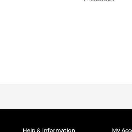
Help & Information
My Acc