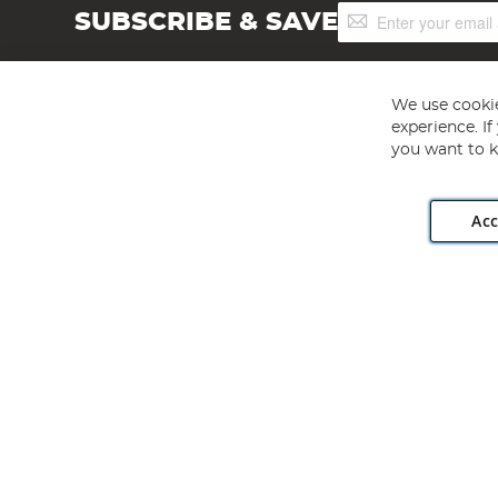
Sign
SUBSCRIBE & SAVE
Up
for
Our
Newsletter:
We use cookie
experience. I
you want to k
Acc
Angling Direct plc, 2D Wendover Road, Rackheath Industr