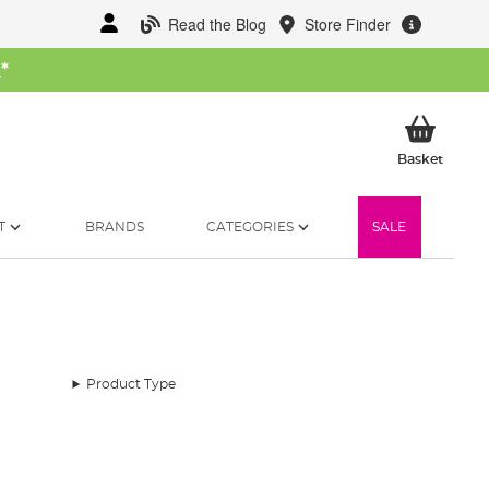
Read the Blog
Store Finder
W
*
My Ba
Basket
T
BRANDS
CATEGORIES
SALE
Product Type