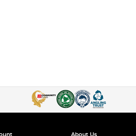
ount
About Us