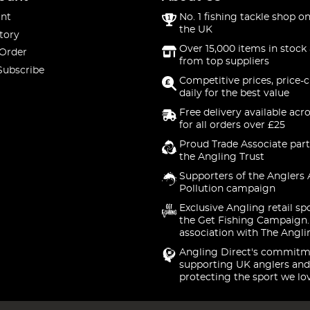
nt
No. 1 fishing tackle shop on
the UK
tory
Over 15,000 items in stock 
 Order
from top suppliers
Subscribe
Competitive prices, price-
daily for the best value
Free delivery available acr
for all orders over £25
Proud Trade Associate part
the Angling Trust
Supporters of the Anglers 
Pollution campaign
Exclusive Angling retail sp
the Get Fishing Campaign.
association with The Angli
Angling Direct's commitm
supporting UK anglers and
protecting the sport we lo