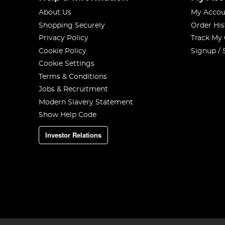
About Us
My Accou
Shopping Securely
Order His
Privacy Policy
Track My
Cookie Policy
Signup / 
Cookie Settings
Terms & Conditions
Jobs & Recruitment
Modern Slavery Statement
Show Help Code
Investor Relations