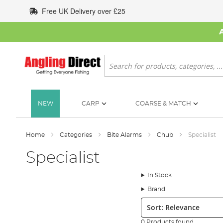
Skip
Free UK Delivery over £25
to
Content
Search
NEW
CARP
COARSE & MATCH
Home
Categories
Bite Alarms
Chub
Specialist
Specialist
In Stock
Brand
Sort:
0 Products found