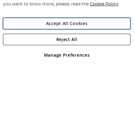
you want to know more, please, read the
Cookie Policy
Accept All Cookies
Reject All
Copyright 1997 - 2026
Angling Direct Plc
. All rights reserved.
Angling Direct plc, 2D Wendover Road, Rackheath Industrial
Estate, Norwich, Norfolk, NR13 6LH, United Kingdom. Company
Manage Preferences
registered in England and Wales No 05151321. VAT No GB 152140945
Exclusions apply. Errors and omissions excepted