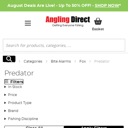
August Deals Are Live! - Up To 50% OFF! -
SHOP NOW
*
My Basket
Basket
Search
Search
Home
Categories
Bite Alarms
Fox
Predator
Predator
Filters
In Stock
Price
Product Type
Brand
Fishing Discipline