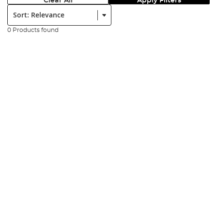
Clear All
Apply Filters
Sort:
0 Products found