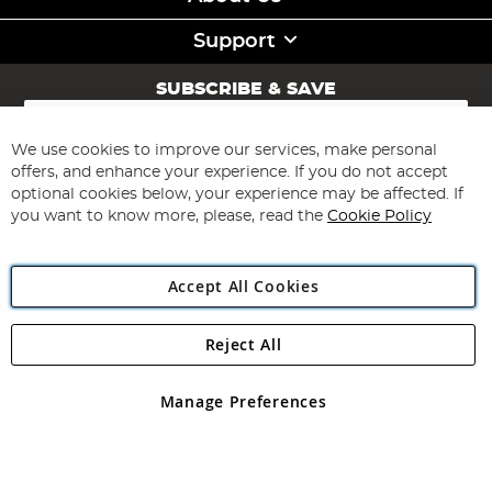
Support
SUBSCRIBE & SAVE
Sign
Up
for
We use cookies to improve our services, make personal
Subscribe
Our
offers, and enhance your experience. If you do not accept
Newsletter:
optional cookies below, your experience may be affected. If
you want to know more, please, read the
Cookie Policy
Accept All Cookies
Reject All
Copyright 1997 - 2026
Angling Direct Plc
. All rights reserved.
Angling Direct plc, 2D Wendover Road, Rackheath Industrial
Estate, Norwich, Norfolk, NR13 6LH, United Kingdom. Company
Manage Preferences
registered in England and Wales No 05151321. VAT No GB 152140945
Exclusions apply. Errors and omissions excepted