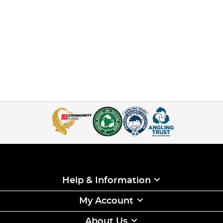
Help & Information
My Account
About Us