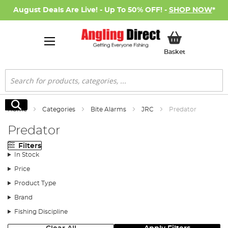
August Deals Are Live! - Up To 50% OFF! -
SHOP NOW
*
My Basket
Basket
Search
Search
Home
Categories
Bite Alarms
JRC
Predator
Predator
Filters
In Stock
Price
Product Type
Brand
Fishing Discipline