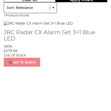
Clear All
Apply Filters
Sort:
1 Products found
JRC Radar CX Alarm Set 3+1 Blue
LED
100%
£279.99
Out of Stock
Add To Basket