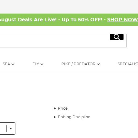
August Deals Are Live! - Up To 50% OFF! -
SHOP NO
Search
SEA
FLY
PIKE / PREDATOR
SPECIALIS
Price
Fishing Discipline