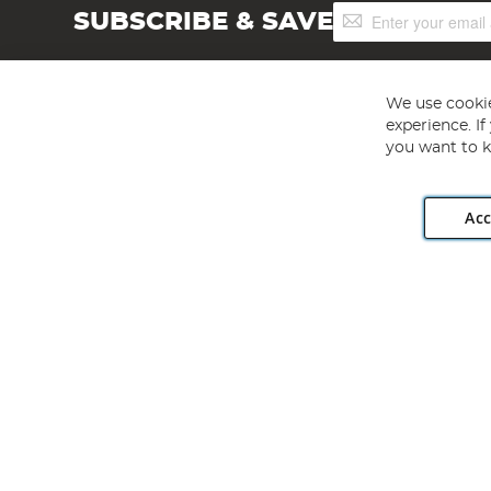
Sign
SUBSCRIBE & SAVE
Up
for
Our
Newsletter:
We use cookie
experience. I
you want to k
Acc
Angling Direct plc, 2D Wendover Road, Rackheath Industr