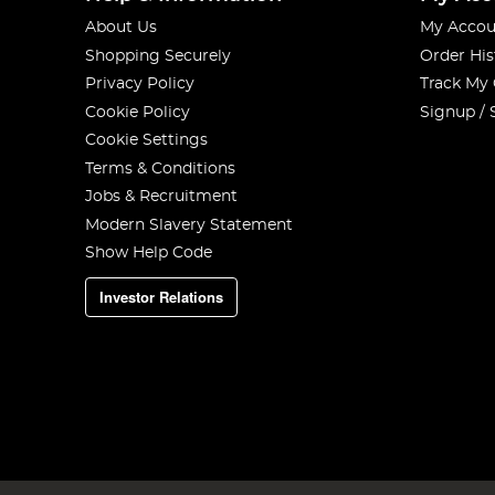
About Us
My Accou
Shopping Securely
Order His
Privacy Policy
Track My
Cookie Policy
Signup / 
Cookie Settings
Terms & Conditions
Jobs & Recruitment
Modern Slavery Statement
Show Help Code
Investor Relations