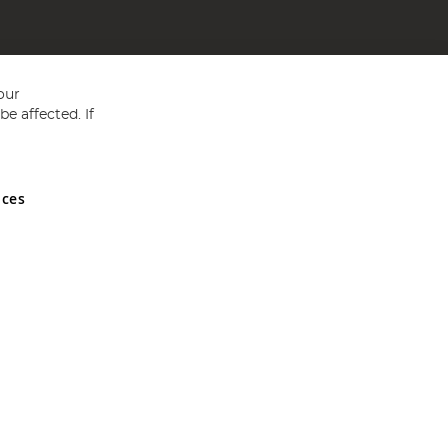
our
e affected. If
nces
ed in England and Wales No 05151321. VAT No GB 152140945