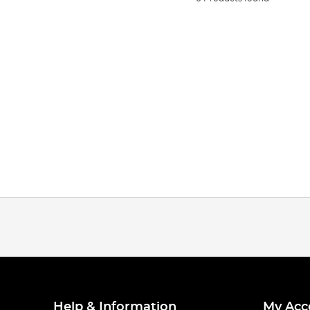
Help & Information
My Acc