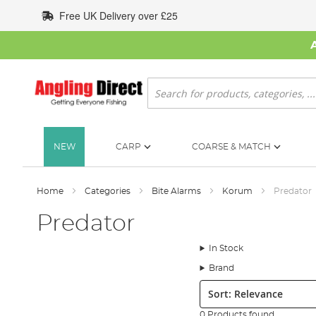
Skip
Free UK Delivery over £25
to
Content
Search
NEW
CARP
COARSE & MATCH
Home
Categories
Bite Alarms
Korum
Predator
Predator
In Stock
Brand
Sort:
0 Products found