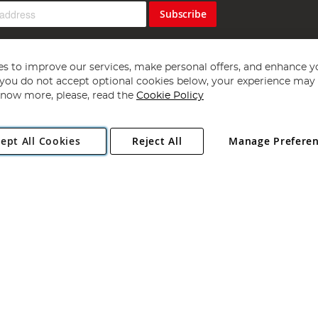
Subscribe
s to improve our services, make personal offers, and enhance y
f you do not accept optional cookies below, your experience may b
now more, please, read the
Cookie Policy
Copyright 1997 - 2026
Angling Direct Plc
. All rights reserved.
ept All Cookies
Reject All
Manage Prefere
ial Estate, Norwich, Norfolk, NR13 6LH, United Kingdom. Company register
Exclusions apply. Errors and omissions excepted