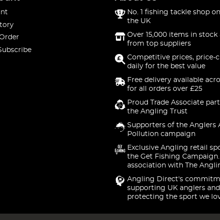
nt
No. 1 fishing tackle shop on
the UK
tory
Over 15,000 items in stock 
 Order
from top suppliers
Subscribe
Competitive prices, price-
daily for the best value
Free delivery available acr
for all orders over £25
Proud Trade Associate part
the Angling Trust
Supporters of the Anglers 
Pollution campaign
Exclusive Angling retail sp
the Get Fishing Campaign.
association with The Angli
Angling Direct's commitm
supporting UK anglers and
protecting the sport we lo