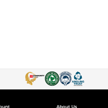
ount
About Us