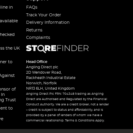
line in
FAQs
Track Your Order
available
Delivery Information
Returns
checked
Complaints
oss the UK
ner to
Head Office
Angling Direct plc
2D Wendover Road,
Against
Rackheath Industrial Estate
Norwich, Norfolk
NR13 6LH, United Kingdom
onsor of
Angling Direct Plc FRN: 704348 trading as Angling
 In
Direct are Authorised and Regulated by the Financial
ng Trust
Conduct Authority. We are a credit broker, not a lender
ent to
– credit is subject to status and affordability, and is
provided by a panel of lenders of whom we have a
ve
commercial relationship. Terms & Conditions Apply.