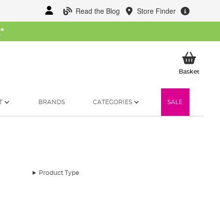
Read the Blog
Store Finder
W
*
My Ba
Basket
T
BRANDS
CATEGORIES
SALE
Product Type