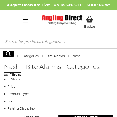
August Deals Are Live! - Up To 50% OFF! -
SHOP NOW
*
My Basket
Basket
Search
Search
Home
Categories
Bite Alarms
Nash
Nash - Bite Alarms - Categories
Filters
In Stock
Price
Product Type
Brand
Fishing Discipline