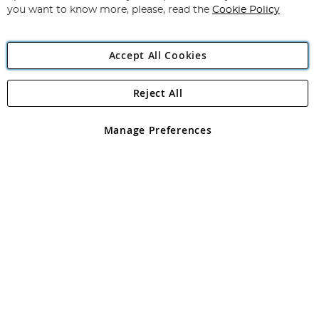
you want to know more, please, read the
Cookie Policy
Accept All Cookies
Reject All
Copyright 1997 - 2026
Angling Direct Plc
. All rights reserved.
Angling Direct plc, 2D Wendover Road, Rackheath Industrial
Estate, Norwich, Norfolk, NR13 6LH, United Kingdom. Company
Manage Preferences
registered in England and Wales No 05151321. VAT No GB 152140945
Exclusions apply. Errors and omissions excepted