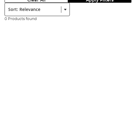
Clear All
Apply Filters
Sort:
0 Products found