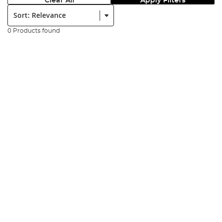
Clear All
Apply Filters
Sort:
0 Products found