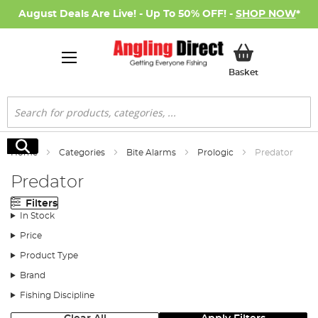
August Deals Are Live! - Up To 50% OFF! -
SHOP NOW
*
My Basket
Basket
Search
Search
Home
Categories
Bite Alarms
Prologic
Predator
Predator
Filters
In Stock
Price
Product Type
Brand
Fishing Discipline