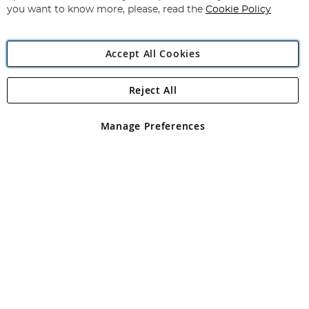
you want to know more, please, read the
Cookie Policy
Accept All Cookies
Reject All
Copyright 1997 - 2026
Angling Direct Plc
. All rights reserved.
Angling Direct plc, 2D Wendover Road, Rackheath Industrial
Estate, Norwich, Norfolk, NR13 6LH, United Kingdom. Company
Manage Preferences
registered in England and Wales No 05151321. VAT No GB 152140945
Exclusions apply. Errors and omissions excepted