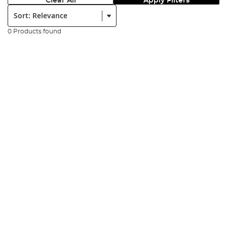
Clear All
Apply Filters
Sort:
0 Products found