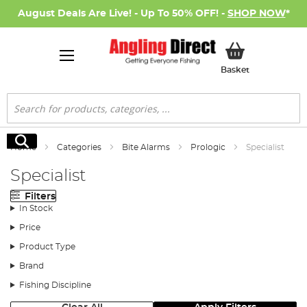
August Deals Are Live! - Up To 50% OFF! -
SHOP NOW
*
My Basket
Basket
Search
Search
Home
Categories
Bite Alarms
Prologic
Specialist
Specialist
Filters
In Stock
Price
Product Type
Brand
Fishing Discipline