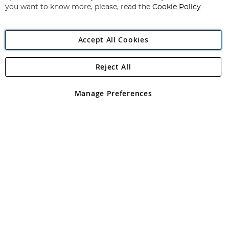
you want to know more, please, read the
Cookie Policy
Accept All Cookies
Reject All
Copyright 1997 - 2026
Angling Direct Plc
. All rights reserved.
Angling Direct plc, 2D Wendover Road, Rackheath Industrial
Estate, Norwich, Norfolk, NR13 6LH, United Kingdom. Company
Manage Preferences
registered in England and Wales No 05151321. VAT No GB 152140945
Exclusions apply. Errors and omissions excepted