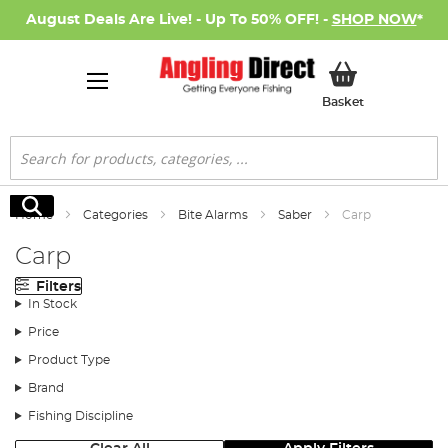
August Deals Are Live! - Up To 50% OFF! -
SHOP NOW
*
My Basket
Basket
Search
Search
Home
Categories
Bite Alarms
Saber
Carp
Carp
Filters
In Stock
Price
Product Type
Brand
Fishing Discipline