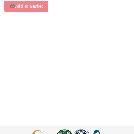
Add To Basket