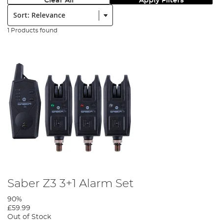
Clear All
Apply Filters
Sort:
1 Products found
Saber Z3 3+1 Alarm Set
90%
£59.99
Out of Stock