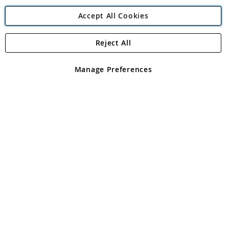
Accept All Cookies
Reject All
Copyright 1997 - 2026
Angling Direct Plc
. All rights reserved.
Angling Direct plc, 2D Wendover Road, Rackheath Industrial
Estate, Norwich, Norfolk, NR13 6LH, United Kingdom. Company
Manage Preferences
registered in England and Wales No 05151321. VAT No GB 152140945
Exclusions apply. Errors and omissions excepted