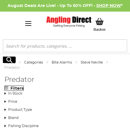
August Deals Are Live! - Up To 50% OFF! -
SHOP NOW
*
My Basket
Basket
Search
Search
Home
Categories
Bite Alarms
Steve Neville
Predator
Predator
Filters
In Stock
Price
Product Type
Brand
Fishing Discipline