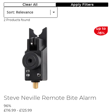
Clear All
Apply Filters
Sort:
2 Products found
up to
-16%
Steve Neville Remote Bite Alarm
96%
£116.99
-
£125.99