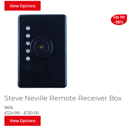
View Options
up to
-16%
Steve Neville Remote Receiver Box
96%
£124.99
-
£130.00
View Options