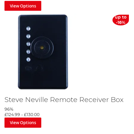
View Options
up to
-16%
Steve Neville Remote Receiver Box
96%
£124.99
-
£130.00
View Options