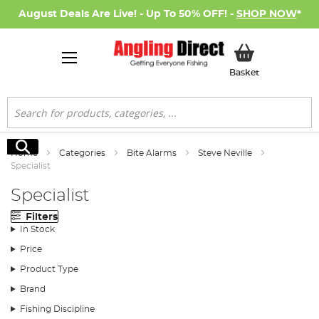
August Deals Are Live! - Up To 50% OFF! -
SHOP NOW
*
My Basket
Basket
Search
Search
Home
Categories
Bite Alarms
Steve Neville
Specialist
Specialist
Filters
In Stock
Price
Product Type
Brand
Fishing Discipline