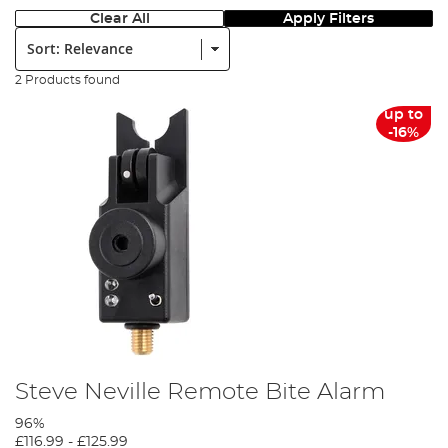
Clear All
Apply Filters
Sort:
2 Products found
up to
-16%
Steve Neville Remote Bite Alarm
96%
£116.99
-
£125.99