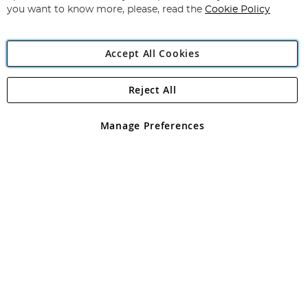
you want to know more, please, read the
Cookie Policy
Accept All Cookies
Reject All
Copyright 1997 - 2026
Angling Direct Plc
. All rights reserved.
Angling Direct plc, 2D Wendover Road, Rackheath Industrial
Estate, Norwich, Norfolk, NR13 6LH, United Kingdom. Company
Manage Preferences
registered in England and Wales No 05151321. VAT No GB 152140945
Exclusions apply. Errors and omissions excepted