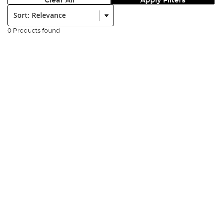
Clear All
Apply Filters
Sort:
0 Products found