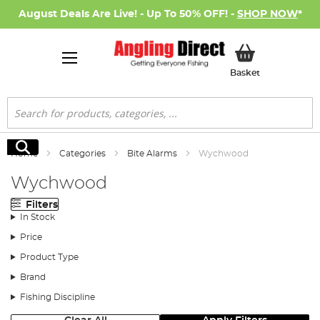
August Deals Are Live! - Up To 50% OFF! -
SHOP NOW
*
My Basket
Basket
Search
Search
Home
Categories
Bite Alarms
Wychwood
Wychwood
Filters
In Stock
Price
Product Type
Brand
Fishing Discipline