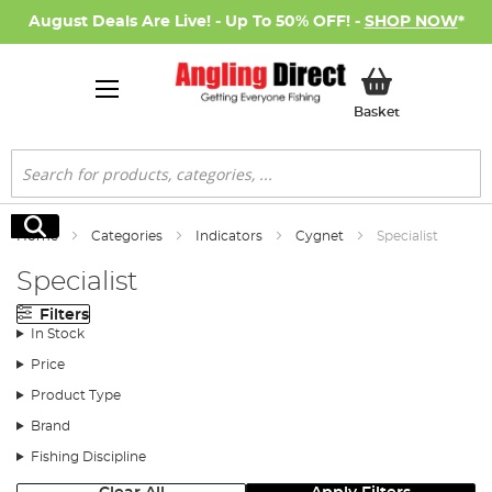
August Deals Are Live! - Up To 50% OFF! -
SHOP NOW
*
My Basket
Basket
Search
Search
Home
Categories
Indicators
Cygnet
Specialist
Specialist
Filters
In Stock
Price
Product Type
Brand
Fishing Discipline