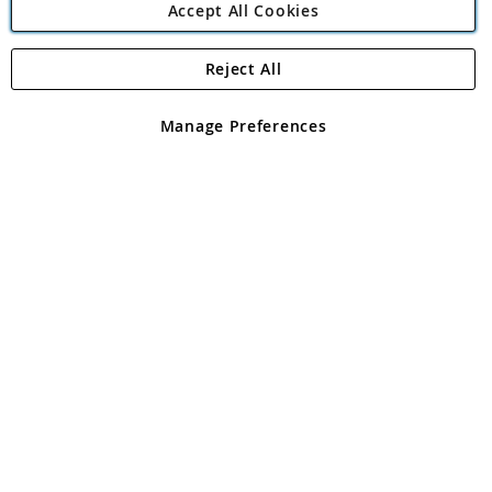
Accept All Cookies
Reject All
Copyright 1997 - 2026
Angling Direct Plc
. All rights reserved.
Angling Direct plc, 2D Wendover Road, Rackheath Industrial
Estate, Norwich, Norfolk, NR13 6LH, United Kingdom. Company
Manage Preferences
registered in England and Wales No 05151321. VAT No GB 152140945
Exclusions apply. Errors and omissions excepted