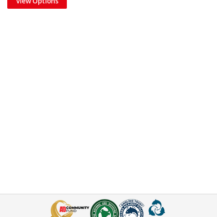
View Options