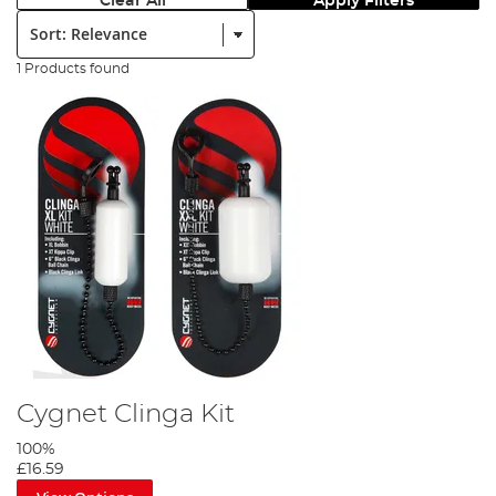
Clear All
Apply Filters
Sort:
1 Products found
Cygnet Clinga Kit
100%
£16.59