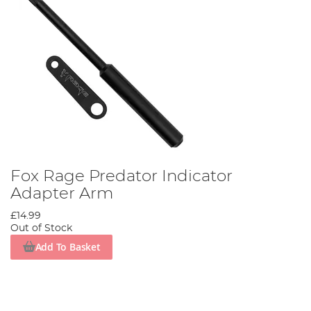
Fox Rage Predator Indicator
Adapter Arm
£14.99
Out of Stock
Add To Basket