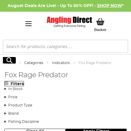
August Deals Are Live! - Up To 50% OFF! -
SHOP NOW
*
My Basket
Basket
Search
Search
Home
Categories
Indicators
Fox Rage Predator
Fox Rage Predator
Filters
In Stock
Price
Product Type
Brand
Fishing Discipline