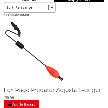
Clear All
Apply Filters
Sort:
3 Products found
Fox Rage Predator Adjusta Swinger
£19.99
Add To Basket