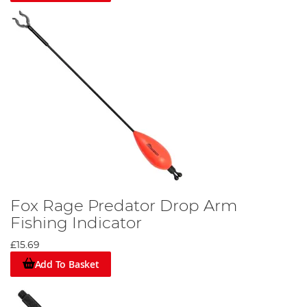
Fox Rage Predator Drop Arm
Fishing Indicator
£15.69
Add To Basket