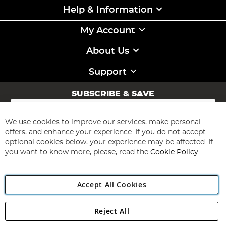
Help & Information
My Account
About Us
Support
SUBSCRIBE & SAVE
Sign
Up
for
We use cookies to improve our services, make personal
Subscribe
Our
offers, and enhance your experience. If you do not accept
Newsletter:
optional cookies below, your experience may be affected. If
you want to know more, please, read the
Cookie Policy
Accept All Cookies
Reject All
Copyright 1997 - 2026
Angling Direct Plc
. All rights reserved.
Angling Direct plc, 2D Wendover Road, Rackheath Industrial