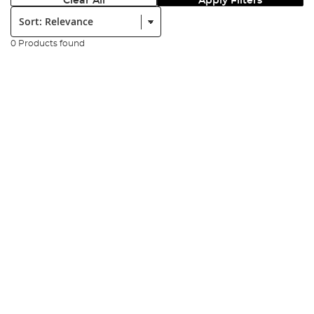
Clear All
Apply Filters
Sort:
0 Products found