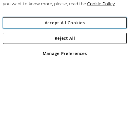
you want to know more, please, read the
Cookie Policy
Accept All Cookies
Reject All
Copyright 1997 - 2026
Angling Direct Plc
. All rights reserved.
Angling Direct plc, 2D Wendover Road, Rackheath Industrial
Estate, Norwich, Norfolk, NR13 6LH, United Kingdom. Company
Manage Preferences
registered in England and Wales No 05151321. VAT No GB 152140945
Exclusions apply. Errors and omissions excepted