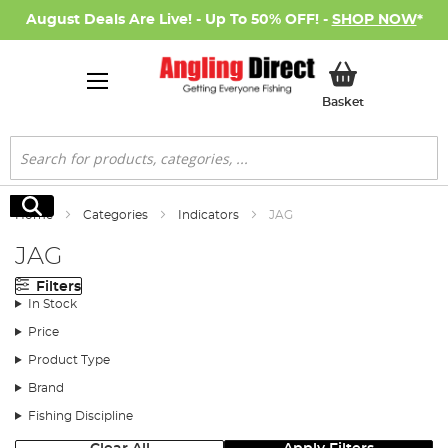
August Deals Are Live! - Up To 50% OFF! -
SHOP NOW
*
My Basket
Basket
Search
Search
Home
Categories
Indicators
JAG
JAG
Filters
In Stock
Price
Product Type
Brand
Fishing Discipline