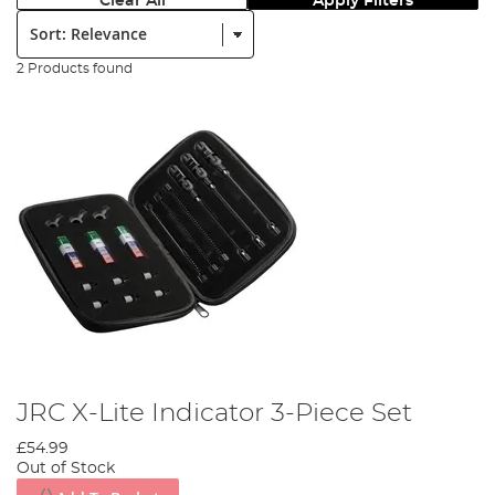
Clear All
Apply Filters
Sort:
2 Products found
JRC X-Lite Indicator 3-Piece Set
£54.99
Out of Stock