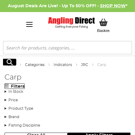
August Deals Are Live! - Up To 50% OFF! -
SHOP NOW
*
My Basket
Basket
Search
Search
Home
Categories
Indicators
JRC
Carp
Carp
Filters
In Stock
Price
Product Type
Brand
Fishing Discipline