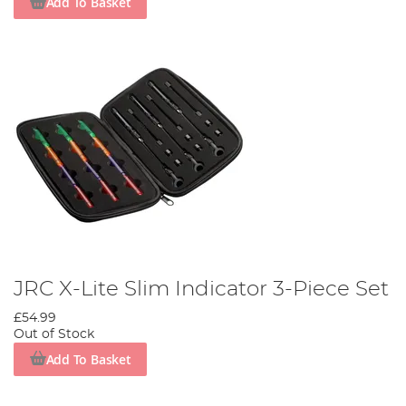
Add To Basket
JRC X-Lite Slim Indicator 3-Piece Set
£54.99
Out of Stock
Add To Basket