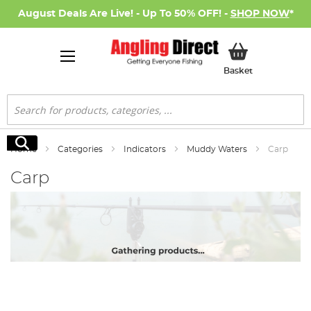
August Deals Are Live! - Up To 50% OFF! -
SHOP NOW
*
My Basket
Basket
Search
Search
Home
Categories
Indicators
Muddy Waters
Carp
Carp