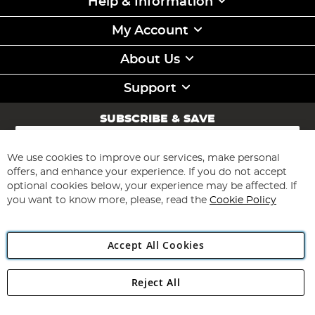
Help & Information
My Account
About Us
Support
SUBSCRIBE & SAVE
Sign
Up
for
We use cookies to improve our services, make personal
Subscribe
Our
offers, and enhance your experience. If you do not accept
Newsletter:
optional cookies below, your experience may be affected. If
you want to know more, please, read the
Cookie Policy
Accept All Cookies
Reject All
Copyright 1997 - 2026
Angling Direct Plc
. All rights reserved.
Angling Direct plc, 2D Wendover Road, Rackheath Industrial
Estate, Norwich, Norfolk, NR13 6LH, United Kingdom. Company