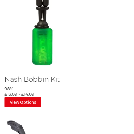
Nash Bobbin Kit
98%
£13.09
-
£14.09
View Options