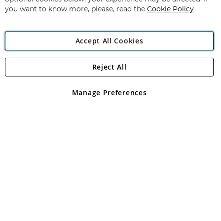
you want to know more, please, read the
Cookie Policy
Accept All Cookies
Reject All
Copyright 1997 - 2026
Angling Direct Plc
. All rights reserved.
Angling Direct plc, 2D Wendover Road, Rackheath Industrial
Estate, Norwich, Norfolk, NR13 6LH, United Kingdom. Company
Manage Preferences
registered in England and Wales No 05151321. VAT No GB 152140945
Exclusions apply. Errors and omissions excepted