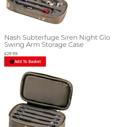
Nash Subterfuge Siren Night Glo
Swing Arm Storage Case
£29.99
Add To Basket