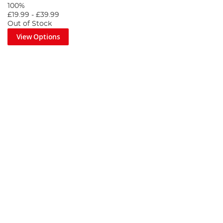
100%
£19.99
-
£39.99
Out of Stock
View Options