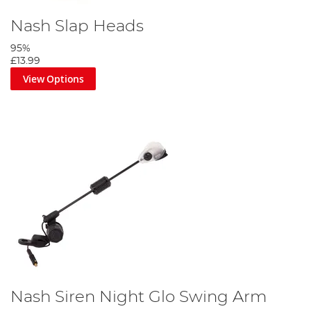
Nash Slap Heads
95%
£13.99
View Options
Nash Siren Night Glo Swing Arm