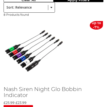
Clear All
Apply Filters
Sort:
8 Products found
up to
-7%
Nash Siren Night Glo Bobbin
Indicator
£25.99
£23.99