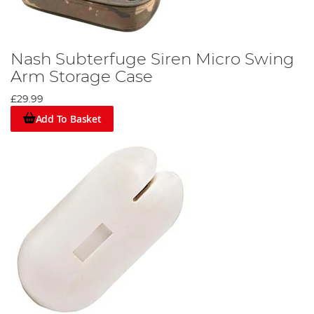
Nash Subterfuge Siren Micro Swing
Arm Storage Case
£29.99
Add To Basket