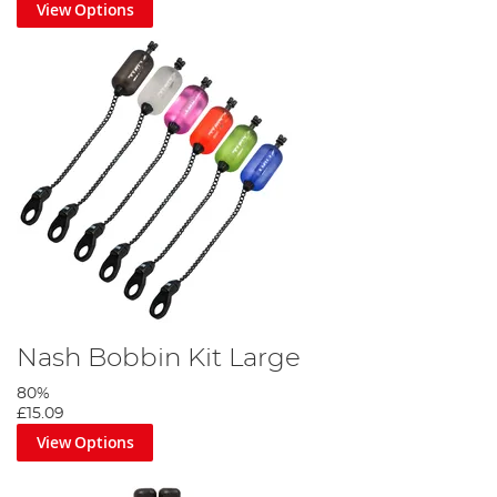
View Options
Nash Bobbin Kit Large
80%
£15.09
View Options