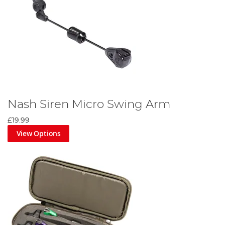
Nash Siren Micro Swing Arm
£19.99
View Options