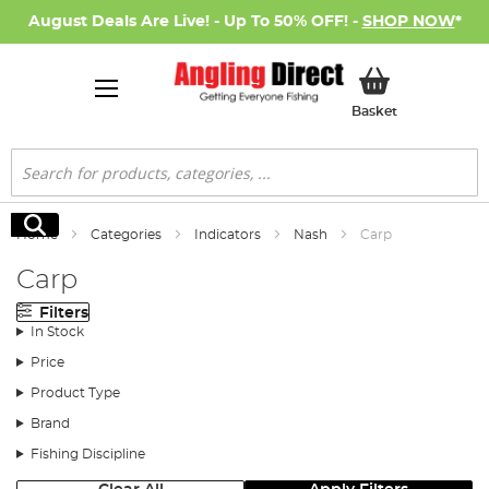
August Deals Are Live! - Up To 50% OFF! -
SHOP NOW
*
My Basket
Basket
Search
Search
Home
Categories
Indicators
Nash
Carp
Carp
Filters
In Stock
Price
Product Type
Brand
Fishing Discipline