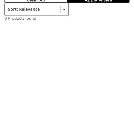
Clear All
Apply Filters
Sort:
0 Products found