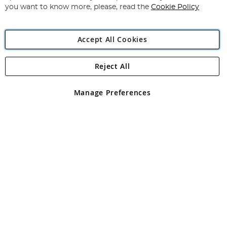
you want to know more, please, read the
Cookie Policy
Accept All Cookies
Reject All
Copyright 1997 - 2026
Angling Direct Plc
. All rights reserved.
Angling Direct plc, 2D Wendover Road, Rackheath Industrial
Estate, Norwich, Norfolk, NR13 6LH, United Kingdom. Company
Manage Preferences
registered in England and Wales No 05151321. VAT No GB 152140945
Exclusions apply. Errors and omissions excepted