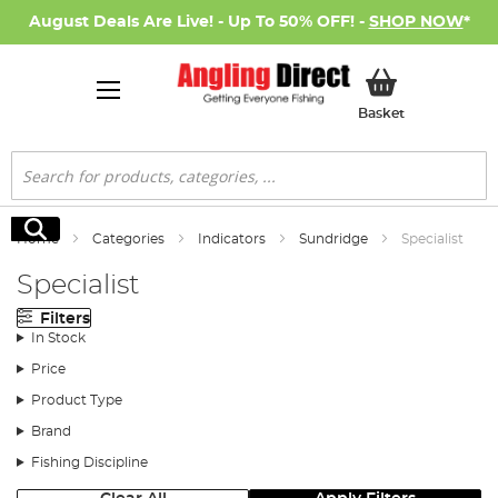
August Deals Are Live! - Up To 50% OFF! -
SHOP NOW
*
My Basket
Basket
Search
Search
Home
Categories
Indicators
Sundridge
Specialist
Specialist
Filters
In Stock
Price
Product Type
Brand
Fishing Discipline