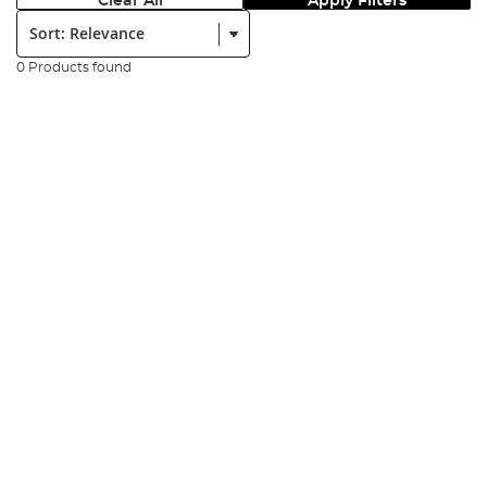
Clear All
Apply Filters
Sort:
0 Products found