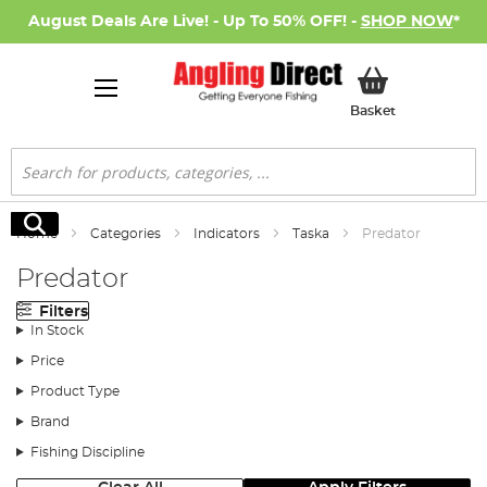
August Deals Are Live! - Up To 50% OFF! -
SHOP NOW
*
My Basket
Basket
Search
Search
Home
Categories
Indicators
Taska
Predator
Predator
Filters
In Stock
Price
Product Type
Brand
Fishing Discipline