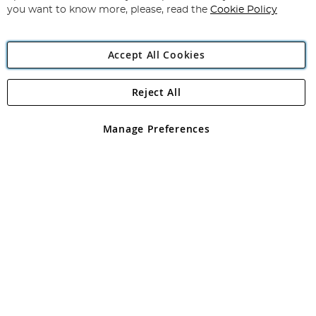
you want to know more, please, read the
Cookie Policy
Accept All Cookies
Reject All
Copyright 1997 - 2026
Angling Direct Plc
. All rights reserved.
Angling Direct plc, 2D Wendover Road, Rackheath Industrial
Estate, Norwich, Norfolk, NR13 6LH, United Kingdom. Company
Manage Preferences
registered in England and Wales No 05151321. VAT No GB 152140945
Exclusions apply. Errors and omissions excepted