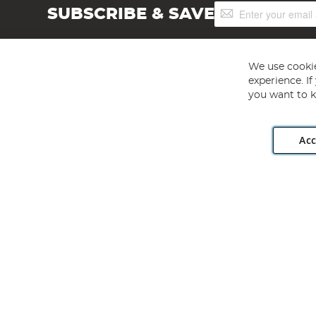
Sign
SUBSCRIBE & SAVE
Up
for
Our
Newsletter:
We use cookie
experience. I
you want to k
Acc
Angling Direct plc, 2D Wendover Road, Rackheath Industr