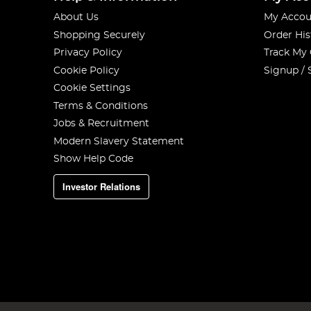
About Us
My Accou
Shopping Securely
Order His
Privacy Policy
Track My
Cookie Policy
Signup / 
Cookie Settings
Terms & Conditions
Jobs & Recruitment
Modern Slavery Statement
Show Help Code
Investor Relations