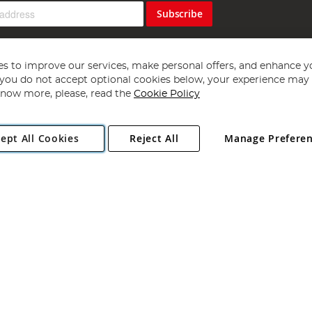
Subscribe
s to improve our services, make personal offers, and enhance y
f you do not accept optional cookies below, your experience may b
now more, please, read the
Cookie Policy
Copyright 1997 - 2026
Angling Direct Plc
. All rights reserved.
ept All Cookies
Reject All
Manage Prefere
ial Estate, Norwich, Norfolk, NR13 6LH, United Kingdom. Company register
Exclusions apply. Errors and omissions excepted