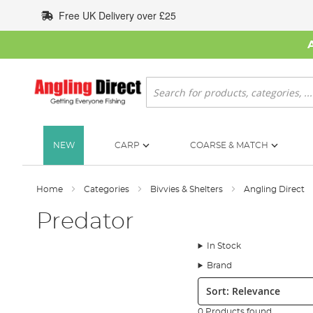
Skip
Free UK Delivery over £25
to
Content
Search
NEW
CARP
COARSE & MATCH
Home
Categories
Bivvies & Shelters
Angling Direct
Predator
In Stock
Brand
Sort:
0 Products found