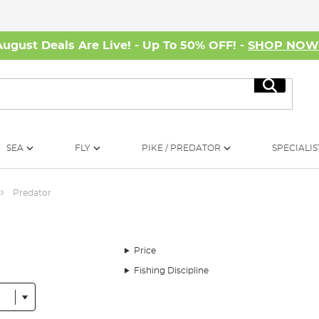
August Deals Are Live! - Up To 50% OFF! -
SHOP NO
Search
SEA
FLY
PIKE / PREDATOR
SPECIALIS
Predator
Price
Fishing Discipline