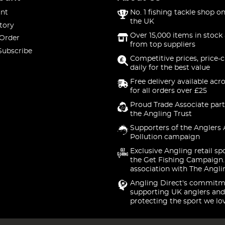
nt
No. 1 fishing tackle shop on
the UK
tory
Over 15,000 items in stock 
 Order
from top suppliers
Subscribe
Competitive prices, price-
daily for the best value
Free delivery available acr
for all orders over £25
Proud Trade Associate part
the Angling Trust
Supporters of the Anglers 
Pollution campaign
Exclusive Angling retail sp
the Get Fishing Campaign.
association with The Angli
Angling Direct's commitm
supporting UK anglers and
protecting the sport we lo