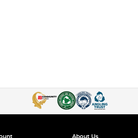
ount
About Us