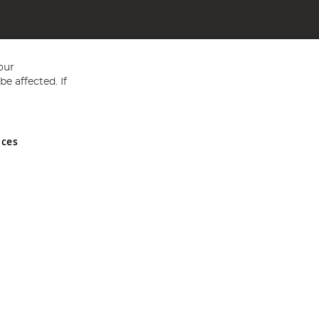
our
e affected. If
nces
ed in England and Wales No 05151321. VAT No GB 152140945