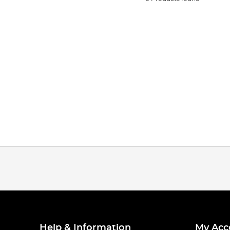
Help & Information
My Acc