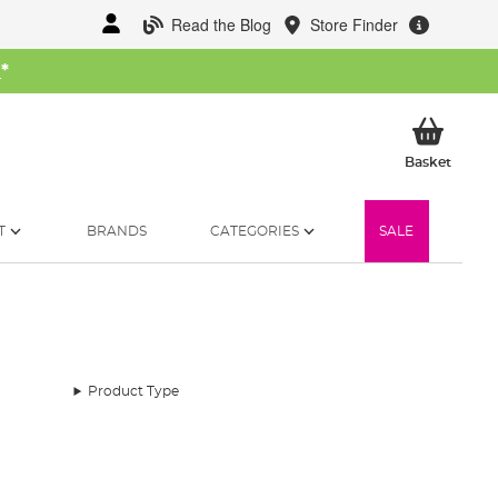
Read the Blog
Store Finder
W
*
My Ba
Basket
T
BRANDS
CATEGORIES
SALE
Product Type