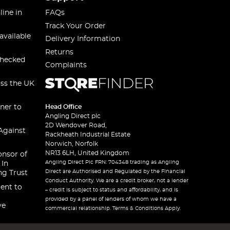
line in
FAQs
Track Your Order
available
Delivery Information
Returns
checked
Complaints
oss the UK
ner to
Head Office
Angling Direct plc
2D Wendover Road,
Against
Rackheath Industrial Estate
Norwich, Norfolk
NR13 6LH, United Kingdom
onsor of
Angling Direct Plc FRN: 704348 trading as Angling
 In
Direct are Authorised and Regulated by the Financial
ng Trust
Conduct Authority. We are a credit broker, not a lender
ent to
– credit is subject to status and affordability, and is
provided by a panel of lenders of whom we have a
ve
commercial relationship. Terms & Conditions Apply.