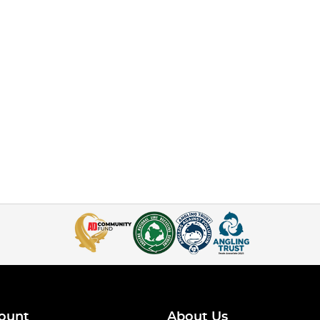
ount
About Us