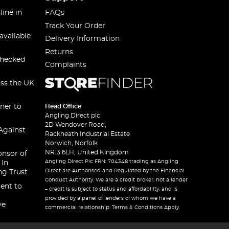
line in
FAQs
Track Your Order
available
Delivery Information
Returns
checked
Complaints
oss the UK
ner to
Head Office
Angling Direct plc
2D Wendover Road,
Against
Rackheath Industrial Estate
Norwich, Norfolk
NR13 6LH, United Kingdom
onsor of
Angling Direct Plc FRN: 704348 trading as Angling
 In
Direct are Authorised and Regulated by the Financial
ng Trust
Conduct Authority. We are a credit broker, not a lender
ent to
– credit is subject to status and affordability, and is
provided by a panel of lenders of whom we have a
ve
commercial relationship. Terms & Conditions Apply.