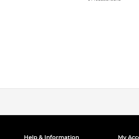
Help & Information
My Acc