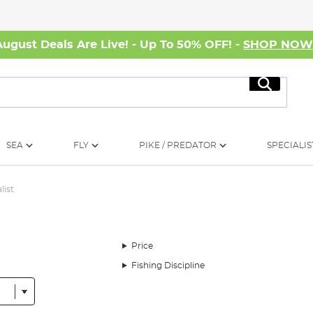
August Deals Are Live! - Up To 50% OFF! -
SHOP NO
Search
SEA
FLY
PIKE / PREDATOR
SPECIALIS
list
Price
Fishing Discipline