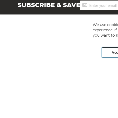
Sign
SUBSCRIBE & SAVE
Up
for
Our
Newsletter:
We use cookie
experience. I
you want to k
Acc
Angling Direct plc, 2D Wendover Road, Rackheath Industr