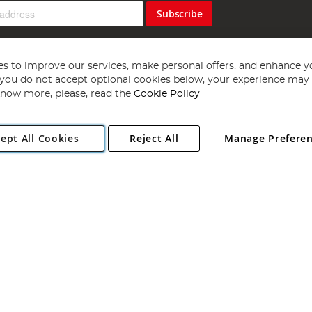
Subscribe
s to improve our services, make personal offers, and enhance y
f you do not accept optional cookies below, your experience may b
now more, please, read the
Cookie Policy
Copyright 1997 - 2026
Angling Direct Plc
. All rights reserved.
ept All Cookies
Reject All
Manage Prefere
ial Estate, Norwich, Norfolk, NR13 6LH, United Kingdom. Company register
Exclusions apply. Errors and omissions excepted