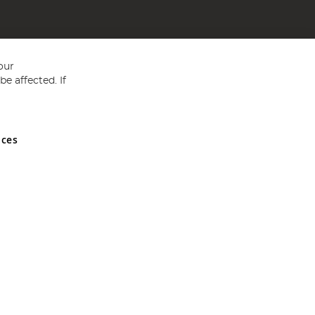
our
e affected. If
nces
ed in England and Wales No 05151321. VAT No GB 152140945