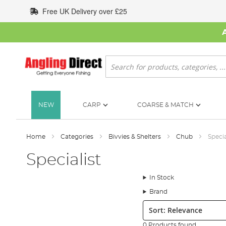
Skip
Free UK Delivery over £25
to
Content
Search
NEW
CARP
COARSE & MATCH
Home
Categories
Bivvies & Shelters
Chub
Specia
Specialist
In Stock
Brand
Sort:
0 Products found