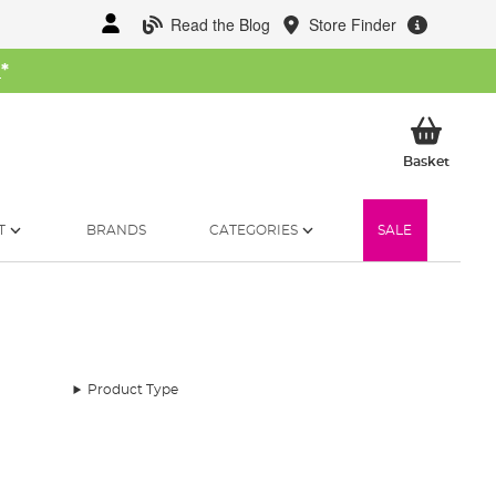
Read the Blog
Store Finder
W
*
My Ba
Basket
T
BRANDS
CATEGORIES
SALE
Product Type