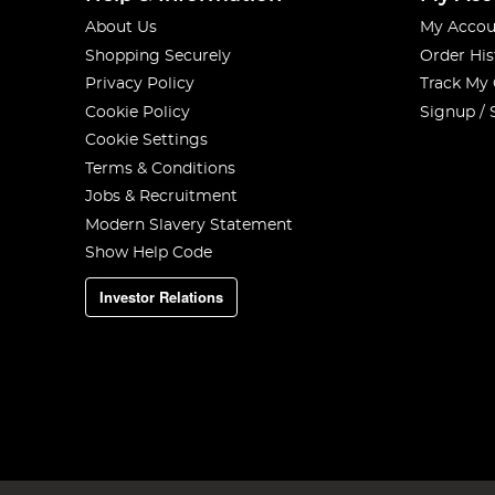
About Us
My Accou
Shopping Securely
Order His
Privacy Policy
Track My
Cookie Policy
Signup / 
Cookie Settings
Terms & Conditions
Jobs & Recruitment
Modern Slavery Statement
Show Help Code
Investor Relations