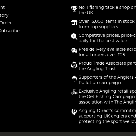
nt
No. 1 fishing tackle shop on
the UK
tory
Over 15,000 items in stock 
 Order
from top suppliers
Subscribe
Competitive prices, price-
daily for the best value
Free delivery available acr
for all orders over £25
Proud Trade Associate part
the Angling Trust
Supporters of the Anglers 
Pollution campaign
Exclusive Angling retail sp
the Get Fishing Campaign.
association with The Angli
Angling Direct's commitm
supporting UK anglers and
protecting the sport we lo