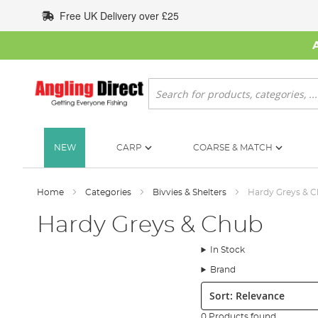
Skip
Free UK Delivery over £25
to
Content
Search
NEW
CARP
COARSE & MATCH
Home
Categories
Bivvies & Shelters
Hardy Greys & 
Hardy Greys & Chub
In Stock
Brand
Sort:
0 Products found