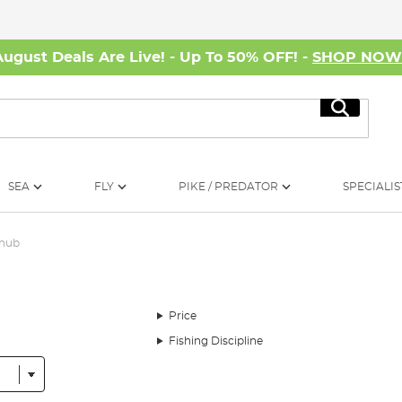
August Deals Are Live! - Up To 50% OFF! -
SHOP NO
Search
SEA
FLY
PIKE / PREDATOR
SPECIALIS
Chub
Price
Fishing Discipline