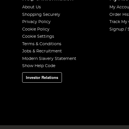
About Us
My Accou
Shopping Securely
Order His
Privacy Policy
Track My
Cookie Policy
Signup / 
Cookie Settings
Terms & Conditions
Jobs & Recruitment
Modern Slavery Statement
Show Help Code
Investor Relations