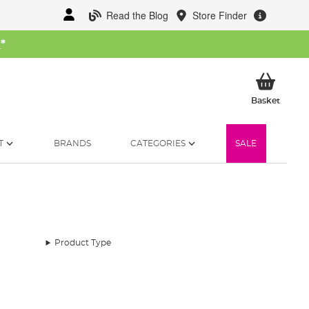
Read the Blog
Store Finder
W
*
My Ba
Basket
T
BRANDS
CATEGORIES
SALE
Product Type