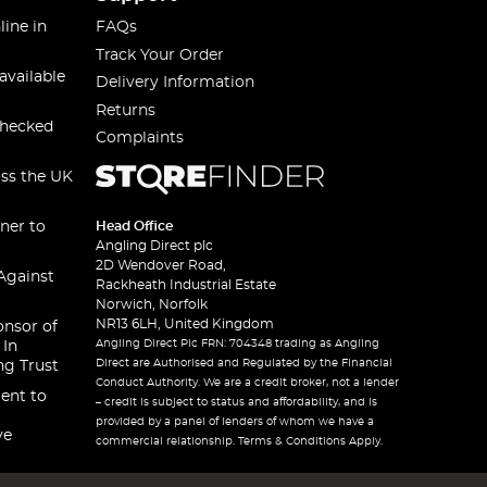
line in
FAQs
Track Your Order
available
Delivery Information
Returns
checked
Complaints
oss the UK
ner to
Head Office
Angling Direct plc
2D Wendover Road,
Against
Rackheath Industrial Estate
Norwich, Norfolk
NR13 6LH, United Kingdom
onsor of
Angling Direct Plc FRN: 704348 trading as Angling
 In
Direct are Authorised and Regulated by the Financial
ng Trust
Conduct Authority. We are a credit broker, not a lender
ent to
– credit is subject to status and affordability, and is
provided by a panel of lenders of whom we have a
ve
commercial relationship. Terms & Conditions Apply.