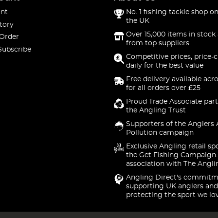
nt
No. 1 fishing tackle shop on
the UK
tory
Over 15,000 items in stock 
 Order
from top suppliers
Subscribe
Competitive prices, price-
daily for the best value
Free delivery available acr
for all orders over £25
Proud Trade Associate part
the Angling Trust
Supporters of the Anglers 
Pollution campaign
Exclusive Angling retail sp
the Get Fishing Campaign.
association with The Angli
Angling Direct's commitm
supporting UK anglers and
protecting the sport we lo