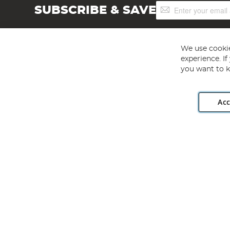
Sign
SUBSCRIBE & SAVE
Up
for
Our
Newsletter:
We use cookie
experience. I
you want to k
Acc
Angling Direct plc, 2D Wendover Road, Rackheath Industr