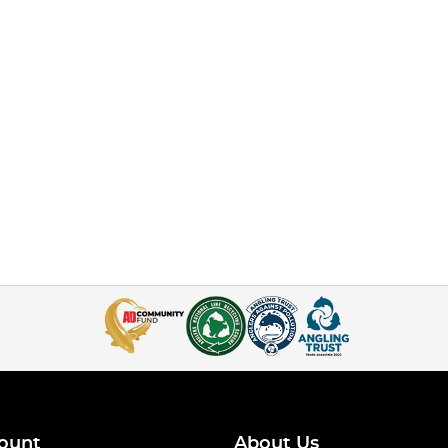
ount
About Us