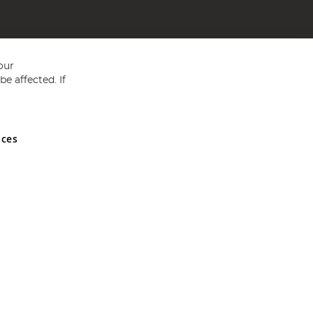
our
e affected. If
nces
ed in England and Wales No 05151321. VAT No GB 152140945