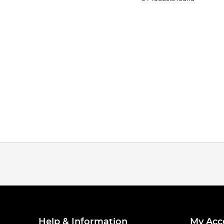
Help & Information
My Acc