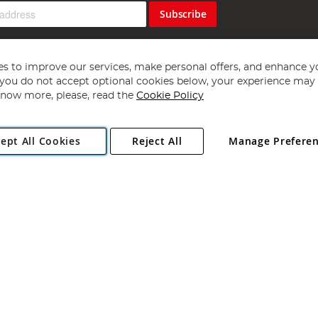
Subscribe
s to improve our services, make personal offers, and enhance y
f you do not accept optional cookies below, your experience may b
now more, please, read the
Cookie Policy
Copyright 1997 - 2026
Angling Direct Plc
. All rights reserved.
ept All Cookies
Reject All
Manage Prefere
ial Estate, Norwich, Norfolk, NR13 6LH, United Kingdom. Company register
Exclusions apply. Errors and omissions excepted