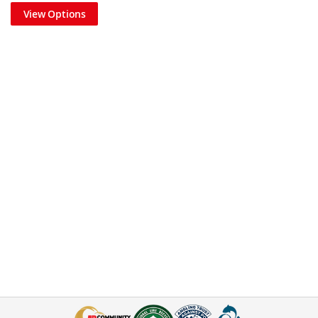
View Options