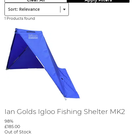
Clear All
Apply Filters
Sort:
1 Products found
Ian Golds Igloo Fishing Shelter MK2
98%
£185.00
Out of Stock