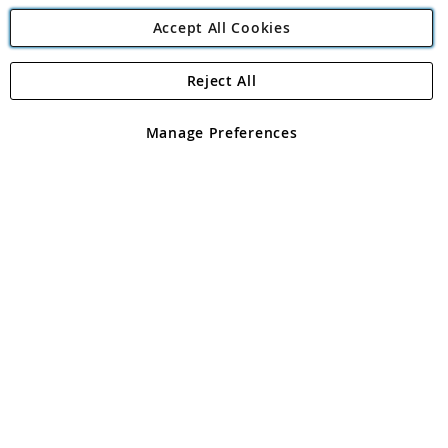
Accept All Cookies
Reject All
Copyright 1997 - 2026
Angling Direct Plc
. All rights reserved.
Angling Direct plc, 2D Wendover Road, Rackheath Industrial
Estate, Norwich, Norfolk, NR13 6LH, United Kingdom. Company
Manage Preferences
registered in England and Wales No 05151321. VAT No GB 152140945
Exclusions apply. Errors and omissions excepted