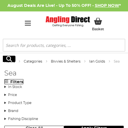
August Deals Are Live! - Up To 50% OFF! -
SHOP NOW
*
My Basket
Basket
Search
Search
Home
Categories
Bivvies & Shelters
Ian Golds
Sea
Sea
Filters
In Stock
Price
Product Type
Brand
Fishing Discipline