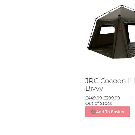
JRC Cocoon I
Bivvy
£449.99
£299.99
Out of Stock
Add To Basket