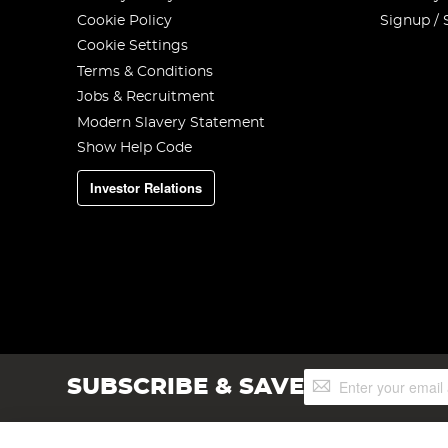
Cookie Policy
Signup / 
Cookie Settings
Terms & Conditions
Jobs & Recruitment
Modern Slavery Statement
Show Help Code
Investor Relations
Sign
SUBSCRIBE & SAVE
Up
for
Our