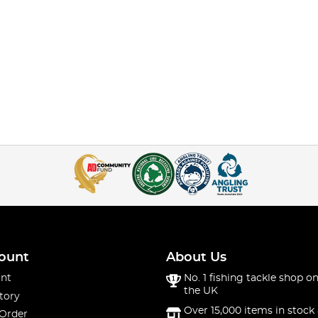
ount
About Us
nt
No. 1 fishing tackle shop on
the UK
tory
Over 15,000 items in stock 
 Order