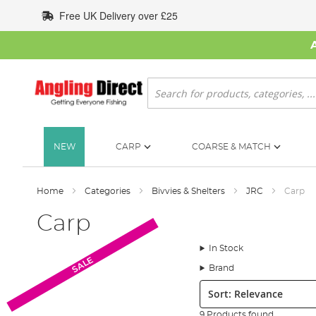
Skip
Free UK Delivery over £25
to
Content
Search
NEW
CARP
COARSE & MATCH
Home
Categories
Bivvies & Shelters
JRC
Carp
Carp
In Stock
SALE
Brand
Sort:
9 Products found