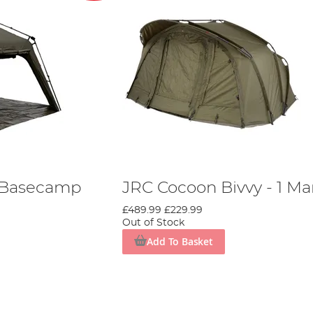
I Basecamp
JRC Cocoon Bivvy - 1 M
£489.99
£229.99
Out of Stock
Add To Basket