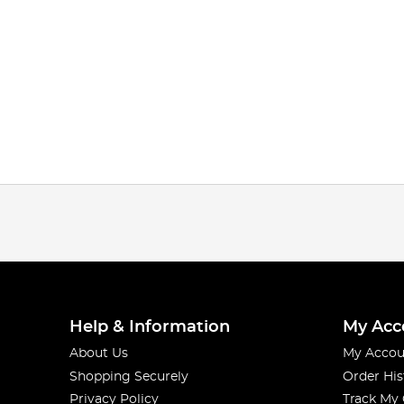
Help & Information
My Acc
About Us
My Accou
Shopping Securely
Order His
Privacy Policy
Track My