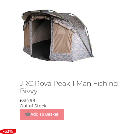
JRC Rova Peak 1 Man Fishing
Bivvy
£314.99
Out of Stock
Add To Basket
-53%