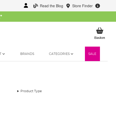
Read the Blog
Store Finder
W
*
My Ba
Basket
T
BRANDS
CATEGORIES
SALE
Product Type