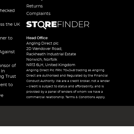
Returns
checked
Complaints
oss the UK
ner to
Head Office
Angling Direct plc
2D Wendover Road,
Against
Rackheath Industrial Estate
Norwich, Norfolk
NR13 6LH, United Kingdom
onsor of
Angling Direct Plc FRN: 704348 trading as Angling
 In
Direct are Authorised and Regulated by the Financial
ng Trust
Conduct Authority. We are a credit broker, not a lender
ent to
– credit is subject to status and affordability, and is
provided by a panel of lenders of whom we have a
ve
commercial relationship. Terms & Conditions Apply.