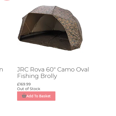
an
JRC Rova 60" Camo Oval
Fishing Brolly
£169.99
Out of Stock
Add To Basket