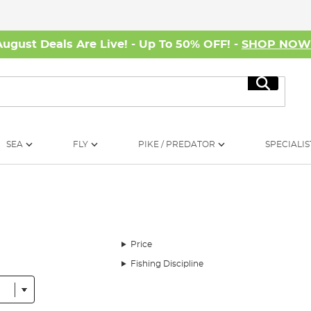
August Deals Are Live! - Up To 50% OFF! -
SHOP NO
Search
SEA
FLY
PIKE / PREDATOR
SPECIALIS
Price
Fishing Discipline