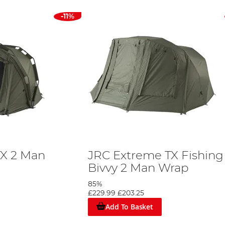
-11%
TX 2 Man
JRC Extreme TX Fishing
Bivvy 2 Man Wrap
85%
£229.99
£203.25
Add To Basket