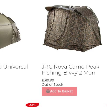
 Universal
JRC Rova Camo Peak
Fishing Bivvy 2 Man
£319.99
Out of Stock
Add To Basket
-33%