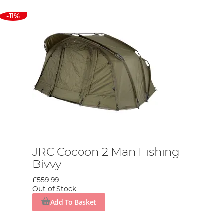
-11%
JRC Cocoon 2 Man Fishing
Bivvy
£559.99
Out of Stock
Add To Basket