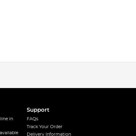
Support
line in
FAQs
Track Your Order
available
Delivery Information