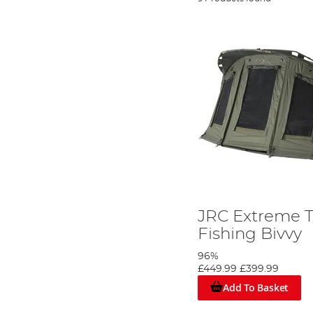
JRC Extreme 
Fishing Bivvy
96%
£449.99
£399.99
Add To Basket