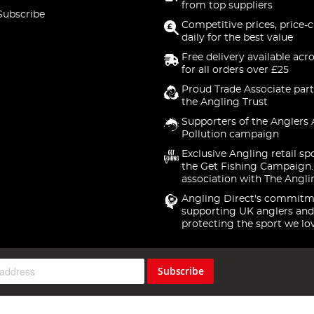
from top suppliers
Subscribe
Competitive prices, price-
daily for the best value
Free delivery available acr
for all orders over £25
Proud Trade Associate part
the Angling Trust
Supporters of the Anglers 
Pollution campaign
Exclusive Angling retail sp
the Get Fishing Campaign.
association with The Angli
Angling Direct's commitm
supporting UK anglers and
protecting the sport we lo
Subscribe