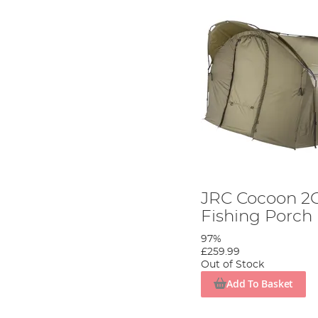
JRC Cocoon 2G
Fishing Porch
97%
£259.99
Out of Stock
Add To Basket