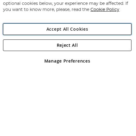
Newsletter:
optional cookies below, your experience may be affected. If
you want to know more, please, read the
Cookie Policy
Accept All Cookies
Reject All
Copyright 1997 - 2026
Angling Direct Plc
. All rights reserved.
Angling Direct plc, 2D Wendover Road, Rackheath Industrial
Estate, Norwich, Norfolk, NR13 6LH, United Kingdom. Company
Manage Preferences
registered in England and Wales No 05151321. VAT No GB 152140945
Exclusions apply. Errors and omissions excepted