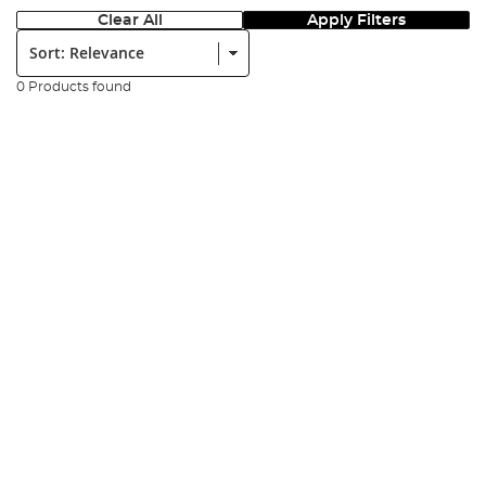
Clear All
Apply Filters
Sort:
0 Products found