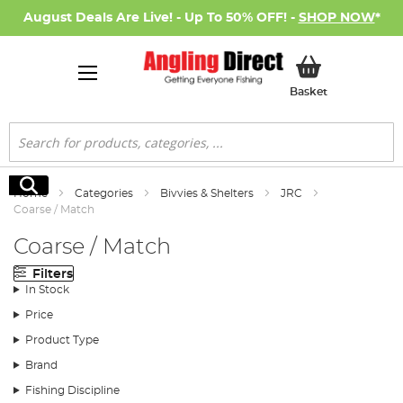
August Deals Are Live! - Up To 50% OFF! -
SHOP NOW
*
My Basket
Basket
Search
Search
Home
Categories
Bivvies & Shelters
JRC
Coarse / Match
Coarse / Match
Filters
In Stock
Price
Product Type
Brand
Fishing Discipline