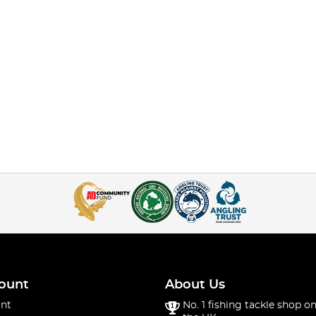
ount
About Us
nt
No. 1 fishing tackle shop on