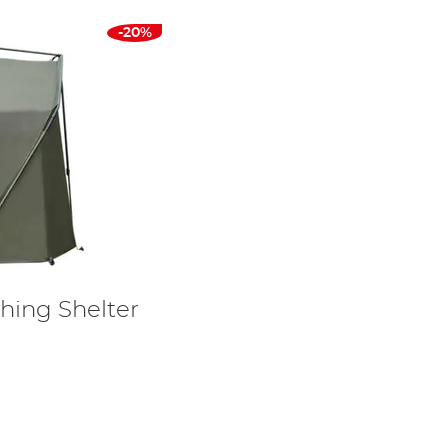
-20%
hing Shelter