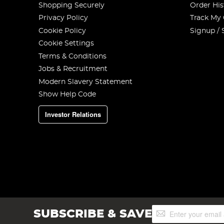
Shopping Securely
Order His
Privacy Policy
Track My
Cookie Policy
Signup / 
Cookie Settings
Terms & Conditions
Jobs & Recruitment
Modern Slavery Statement
Show Help Code
Investor Relations
Sign
SUBSCRIBE & SAVE
Up