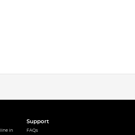
Support
line in
FAQs