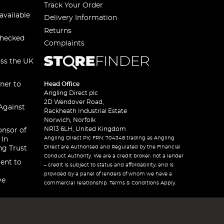
Track Your Order
available
Delivery Information
Returns
checked
Complaints
oss the UK
ner to
Head Office
Angling Direct plc
2D Wendover Road,
Against
Rackheath Industrial Estate
Norwich, Norfolk
NR13 6LH, United Kingdom
onsor of
Angling Direct Plc FRN: 704348 trading as Angling
 In
Direct are Authorised and Regulated by the Financial
ng Trust
Conduct Authority. We are a credit broker, not a lender
ent to
– credit is subject to status and affordability, and is
provided by a panel of lenders of whom we have a
ve
commercial relationship. Terms & Conditions Apply.