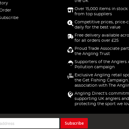
the UK
tory
Over 15,000 items in stock 
 Order
from top suppliers
Subscribe
Competitive prices, price-
daily for the best value
Free delivery available acr
for all orders over £25
Proud Trade Associate part
the Angling Trust
Supporters of the Anglers 
Pollution campaign
Exclusive Angling retail sp
the Get Fishing Campaign.
association with The Angli
Angling Direct's commitm
supporting UK anglers and
protecting the sport we lo
Subscribe