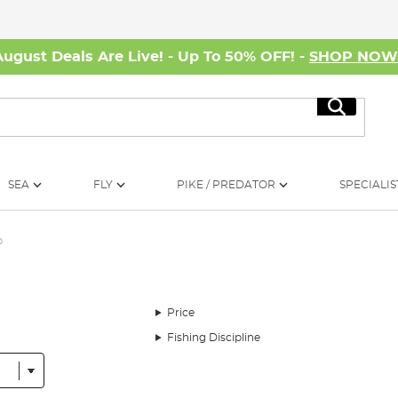
August Deals Are Live! - Up To 50% OFF! -
SHOP NO
Search
SEA
FLY
PIKE / PREDATOR
SPECIALIS
p
Price
Fishing Discipline