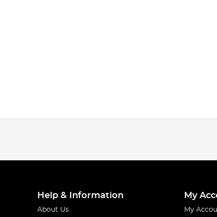
Help & Information
My Acc
About Us
My Accou