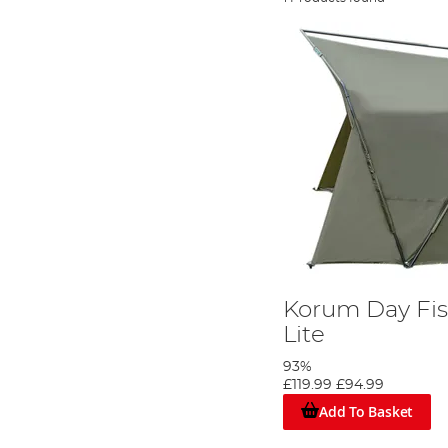
Korum Day Fis
Lite
93%
£119.99
£94.99
Add To Basket