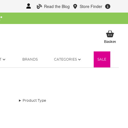
Read the Blog
Store Finder
W
*
My Ba
Basket
T
BRANDS
CATEGORIES
SALE
Product Type