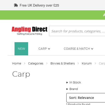
Skip
Free UK Delivery over £25
to
Content
Search
NEW
CARP
COARSE & MATCH
Home
Categories
Bivvies & Shelters
Korum
Car
Carp
In Stock
Brand
Sort:
1 Products found