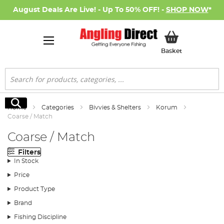
August Deals Are Live! - Up To 50% OFF! -
SHOP NOW
*
My Basket
Basket
Search
Search
Home
Categories
Bivvies & Shelters
Korum
Coarse / Match
Coarse / Match
Filters
In Stock
Price
Product Type
Brand
Fishing Discipline