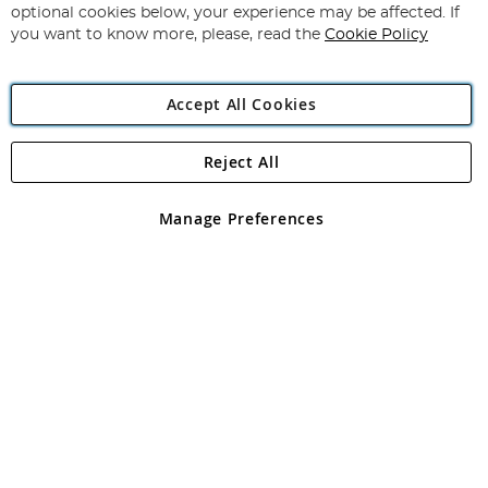
Newsletter:
optional cookies below, your experience may be affected. If
you want to know more, please, read the
Cookie Policy
Accept All Cookies
Reject All
Copyright 1997 - 2026
Angling Direct Plc
. All rights reserved.
Angling Direct plc, 2D Wendover Road, Rackheath Industrial
Estate, Norwich, Norfolk, NR13 6LH, United Kingdom. Company
Manage Preferences
registered in England and Wales No 05151321. VAT No GB 152140945
Exclusions apply. Errors and omissions excepted