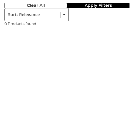
Clear All
Apply Filters
Sort:
0 Products found