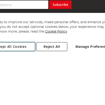
Subscribe
s to improve our services, make personal offers, and enhance y
f you do not accept optional cookies below, your experience may b
now more, please, read the
Cookie Policy
Copyright 1997 - 2026
Angling Direct Plc
. All rights reserved.
ept All Cookies
Reject All
Manage Prefere
ial Estate, Norwich, Norfolk, NR13 6LH, United Kingdom. Company register
Exclusions apply. Errors and omissions excepted