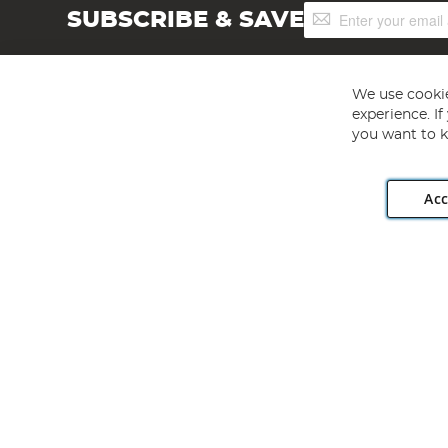
Sign
SUBSCRIBE & SAVE
Up
for
Our
Newsletter:
We use cookie
experience. I
you want to k
Acc
Angling Direct plc, 2D Wendover Road, Rackheath Industr