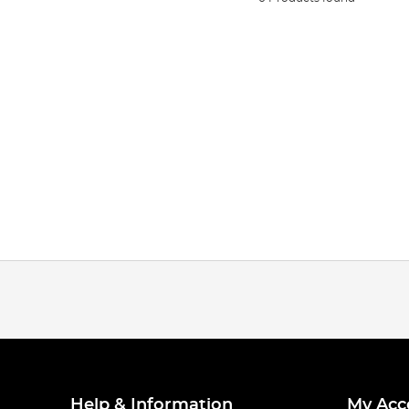
Help & Information
My Acc