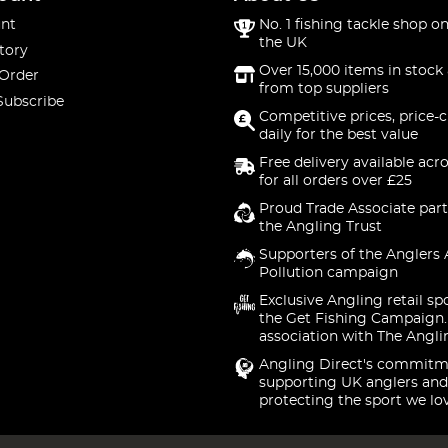
nt
No. 1 fishing tackle shop on
the UK
tory
Over 15,000 items in stock 
 Order
from top suppliers
Subscribe
Competitive prices, price-
daily for the best value
Free delivery available acr
for all orders over £25
Proud Trade Associate part
the Angling Trust
Supporters of the Anglers 
Pollution campaign
Exclusive Angling retail sp
the Get Fishing Campaign.
association with The Angli
Angling Direct's commitm
supporting UK anglers and
protecting the sport we lo