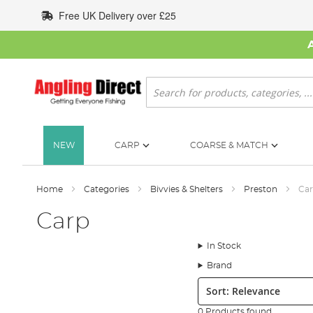
Skip
Free UK Delivery over £25
to
Content
Search
NEW
CARP
COARSE & MATCH
Home
Categories
Bivvies & Shelters
Preston
Ca
Carp
In Stock
Brand
Sort:
0 Products found