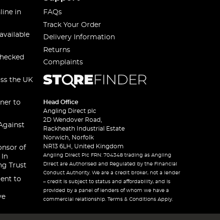
line in
FAQs
Track Your Order
available
Delivery Information
Returns
checked
Complaints
oss the UK
ner to
Head Office
Angling Direct plc
2D Wendover Road,
Against
Rackheath Industrial Estate
Norwich, Norfolk
NR13 6LH, United Kingdom
onsor of
Angling Direct Plc FRN: 704348 trading as Angling
 In
Direct are Authorised and Regulated by the Financial
ng Trust
Conduct Authority. We are a credit broker, not a lender
ent to
– credit is subject to status and affordability, and is
provided by a panel of lenders of whom we have a
ve
commercial relationship. Terms & Conditions Apply.