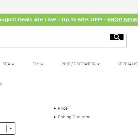
August Deals Are Live! - Up To 50% OFF! -
SHOP NO
Search
SEA
FLY
PIKE / PREDATOR
SPECIALIS
rp
Price
Fishing Discipline