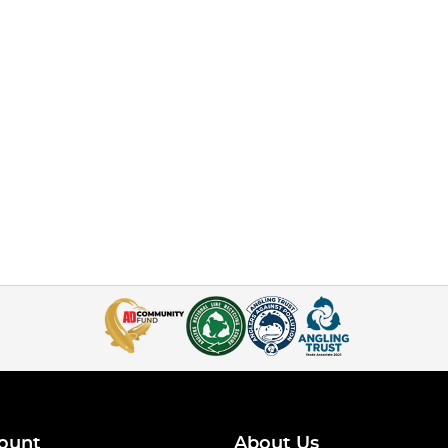
ount
About Us