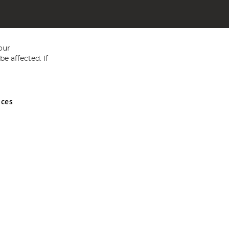
our
e affected. If
nces
ed in England and Wales No 05151321. VAT No GB 152140945