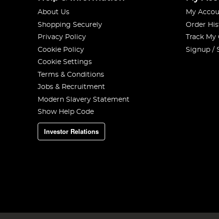
About Us
My Accou
Shopping Securely
Order His
Privacy Policy
Track My
Cookie Policy
Signup / 
Cookie Settings
Terms & Conditions
Jobs & Recruitment
Modern Slavery Statement
Show Help Code
Investor Relations