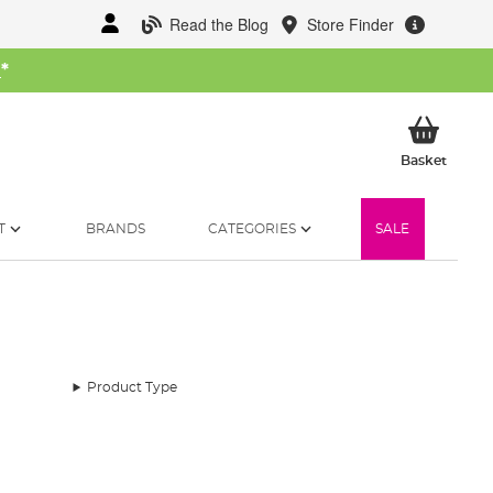
Read the Blog
Store Finder
W
*
My Ba
Basket
T
BRANDS
CATEGORIES
SALE
Product Type