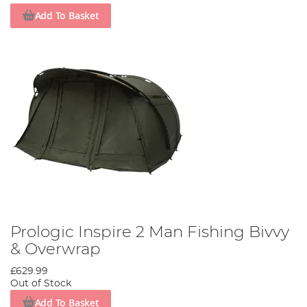
Add To Basket
Prologic Inspire 2 Man Fishing Bivvy
& Overwrap
£629.99
Out of Stock
Add To Basket