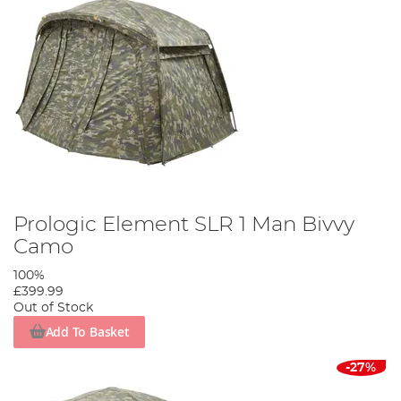
Prologic Element SLR 1 Man Bivvy
Camo
100%
£399.99
Out of Stock
Add To Basket
-27%