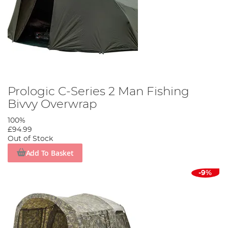
Prologic C-Series 2 Man Fishing
Bivvy Overwrap
100%
£94.99
Out of Stock
Add To Basket
-9%