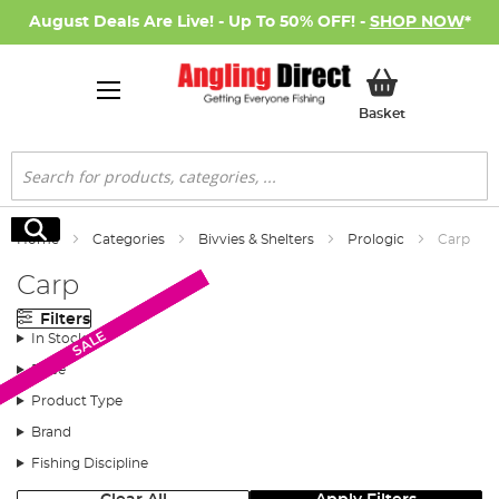
August Deals Are Live! - Up To 50% OFF! -
SHOP NOW
*
My Basket
Basket
Search
Search
Home
Categories
Bivvies & Shelters
Prologic
Carp
Carp
Filters
SALE
SALE
SALE
SALE
In Stock
Price
Product Type
Brand
Fishing Discipline