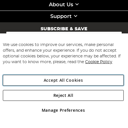
About Us
Support
SUBSCRIBE & SAVE
Sign
Up
for
We use cookies to improve our services, make personal
Subscribe
Our
offers, and enhance your experience. If you do not accept
Newsletter:
optional cookies below, your experience may be affected. If
you want to know more, please, read the
Cookie Policy
Accept All Cookies
Reject All
Copyright 1997 - 2026
Angling Direct Plc
. All rights reserved.
Angling Direct plc, 2D Wendover Road, Rackheath Industrial
Estate, Norwich, Norfolk, NR13 6LH, United Kingdom. Company
Manage Preferences
registered in England and Wales No 05151321. VAT No GB 152140945
Exclusions apply. Errors and omissions excepted