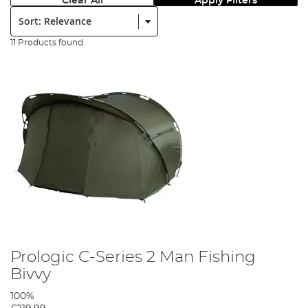
Clear All
Apply Filters
Sort:
11 Products found
Prologic C-Series 2 Man Fishing
Bivvy
100%