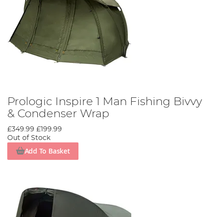
Prologic Inspire 1 Man Fishing Bivvy
& Condenser Wrap
£349.99
£199.99
Out of Stock
Add To Basket