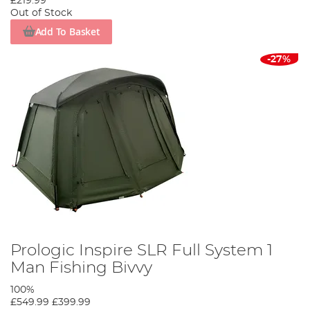
£219.99
Out of Stock
Add To Basket
-27%
Prologic Inspire SLR Full System 1
Man Fishing Bivvy
100%
£549.99
£399.99