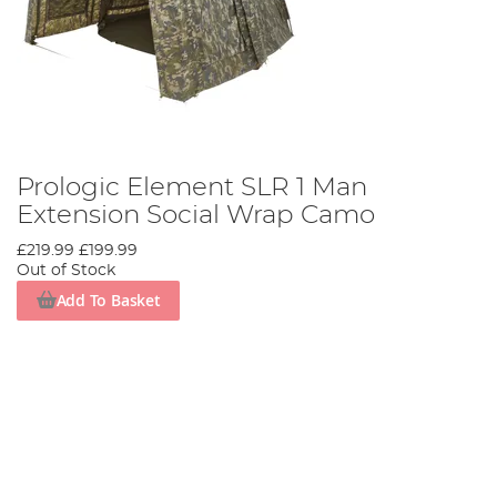
Prologic Element SLR 1 Man
Extension Social Wrap Camo
£219.99
£199.99
Out of Stock
Add To Basket