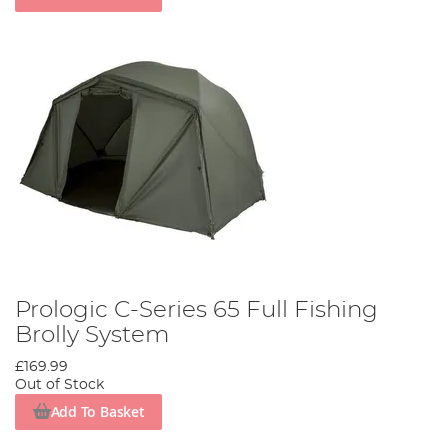
Prologic C-Series 65 Full Fishing
Brolly System
£169.99
Out of Stock
Add To Basket