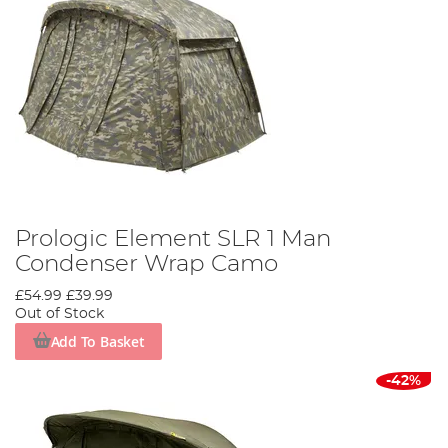
Prologic Element SLR 1 Man
Condenser Wrap Camo
£54.99
£39.99
Out of Stock
Add To Basket
-42%