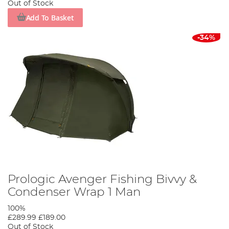
Out of Stock
Add To Basket
-34%
Prologic Avenger Fishing Bivvy &
Condenser Wrap 1 Man
100%
£289.99
£189.00
Out of Stock