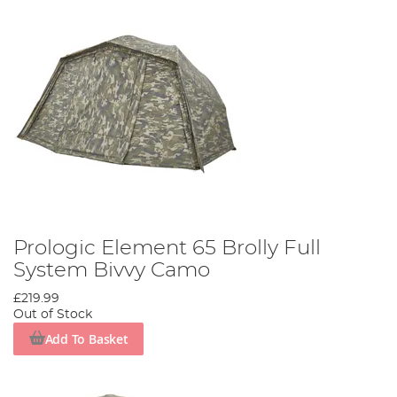
Prologic Element 65 Brolly Full
System Bivvy Camo
£219.99
Out of Stock
Add To Basket