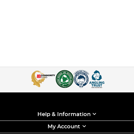
Help & Information
My Account