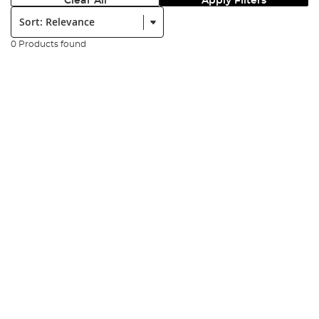
Clear All
Apply Filters
Sort:
0 Products found