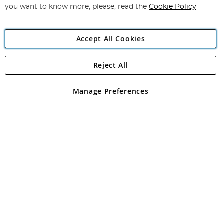
you want to know more, please, read the
Cookie Policy
Accept All Cookies
Reject All
Copyright 1997 - 2026
Angling Direct Plc
. All rights reserved.
Angling Direct plc, 2D Wendover Road, Rackheath Industrial
Estate, Norwich, Norfolk, NR13 6LH, United Kingdom. Company
Manage Preferences
registered in England and Wales No 05151321. VAT No GB 152140945
Exclusions apply. Errors and omissions excepted