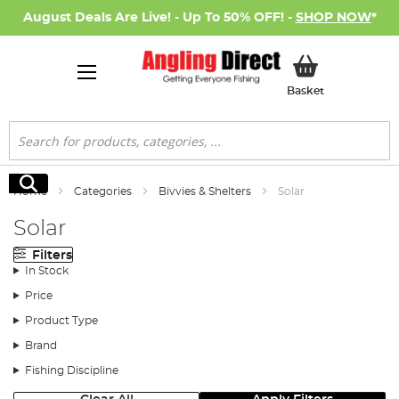
August Deals Are Live! - Up To 50% OFF! -
SHOP NOW
*
My Basket
Basket
Search
Search
Home
Categories
Bivvies & Shelters
Solar
Solar
Filters
In Stock
Price
Product Type
Brand
Fishing Discipline