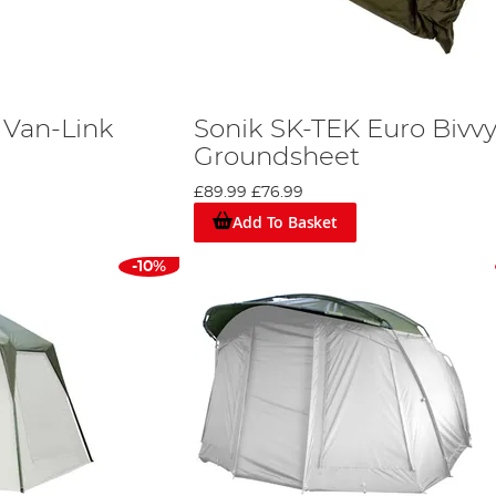
 Van-Link
Sonik SK-TEK Euro Bivv
Groundsheet
£89.99
£76.99
Add To Basket
-10%