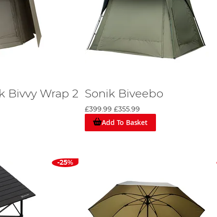
k Bivvy Wrap 2
Sonik Biveebo
£399.99
£355.99
Add To Basket
-25%