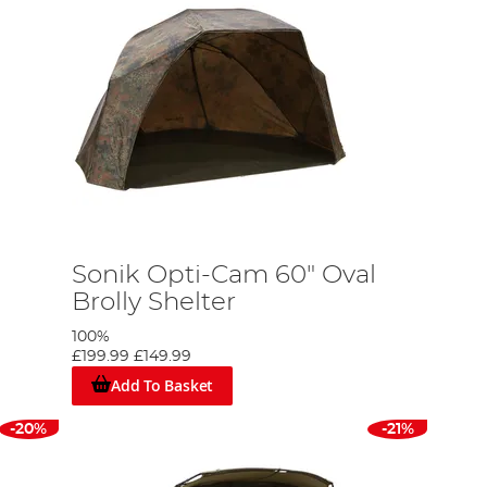
Sonik Opti-Cam 60" Oval
Brolly Shelter
100%
£199.99
£149.99
Add To Basket
-20%
-21%