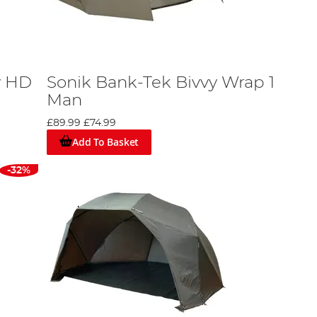
y HD
Sonik Bank-Tek Bivvy Wrap 1
Man
£89.99
£74.99
Add To Basket
-32%