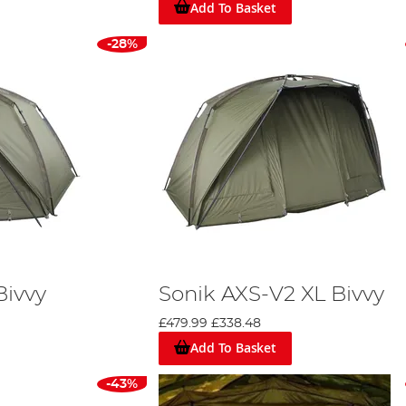
Add To Basket
ovide solo anglers with a robust and spacious haven. Construct
his bivvy ensures a resilient shelter. It boasts features like a l
-28%
yle door with three window options. Complete with Velcro rod re
gler.
wraps
dditional layer of protection but also extend the life of your b
K-TEK aren't just products; they symbolise Sonik's commitment t
eds.
 has a bivvy tailored for every requirement.
rp angling alone. They offer an array of products for sea, coarse,
Bivvy
Sonik AXS-V2 XL Bivvy
 to align your choice with your specific needs. Consider factors li
£479.99
£338.48
rstanding your gear is pivotal. Delve deeper into the Sonik rang
Add To Basket
to Bivvies and Shelters
' to make an informed choice for your nex
-43%