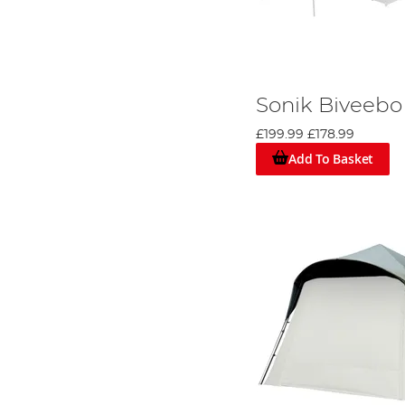
Sonik Biveebo
£199.99
£178.99
Add To Basket