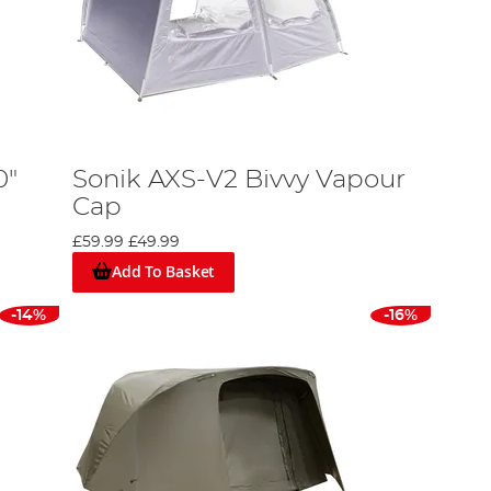
0"
Sonik AXS-V2 Bivvy Vapour
Cap
£59.99
£49.99
Add To Basket
-14%
-16%