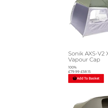
Sonik AXS-V2 
Vapour Cap
100%
£79.99
£58.15
Add To Basket