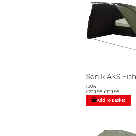
Sonik AXS Fish
100%
£229.99
£129.99
Add To Basket