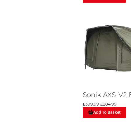
The
Sonik SK TEK 1 man bivvy
is expertly crafted to pr
and bolstered by lightweight 16mm 6061 aluminium poles, t
removable groundsheet, and versatile 2-way letterbox-st
weight of 6.1kg, it's a reliable choice for the dedicated an
Enhancing Your Bivvy Experience: Over
Weather can be unpredictable. Overwraps not only add an a
Why Sonik Stands Out
Recognised Quality:
Names like VaderX, Xtractor, and S
feedback, and a genuine understanding of an angler's ne
Diverse Range:
From the solitary angler to a pair, Sonik
Beyond Bivvies:
Sonik's product range isn’t limited to ca
comprehensive approach to fishing.
Sonik AXS-V2 
While the quality of a bivvy is undeniable, it’s essential
duration to make an informed decision.
£399.99
£284.99
Whether you're a seasoned pro or just starting out, unde
Add To Basket
resonates best with your angling style.
Dive into our comprehensive '
An Angler's Buying Guide 