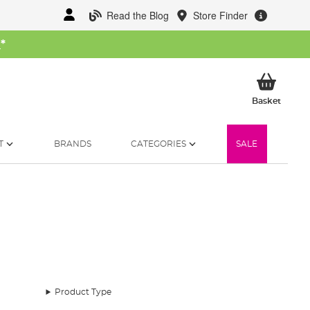
Read the Blog
Store Finder
W
*
My Ba
Basket
T
BRANDS
CATEGORIES
SALE
 pivotal, shelter plays an equally crucial role. Enter
Product Type
ssions.