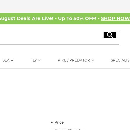
August Deals Are Live! - Up To 50% OFF! -
SHOP NO
Search
SEA
FLY
PIKE / PREDATOR
SPECIALIS
 break their angling experience. While rods, reels, and baits are
Price
ature's whims, ensuring comfort during those extended angling se