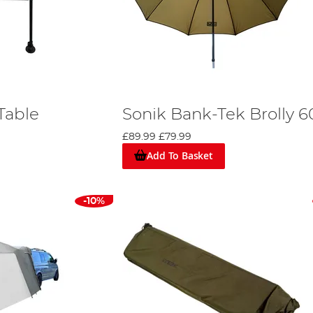
Table
Sonik Bank-Tek Brolly 6
£89.99
£79.99
Add To Basket
-10%