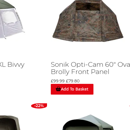
XL Bivvy
Sonik Opti-Cam 60" Ova
Brolly Front Panel
£99.99
£79.80
Add To Basket
-22%