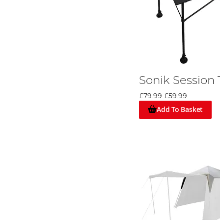
Sonik Session 
£79.99
£59.99
Add To Basket