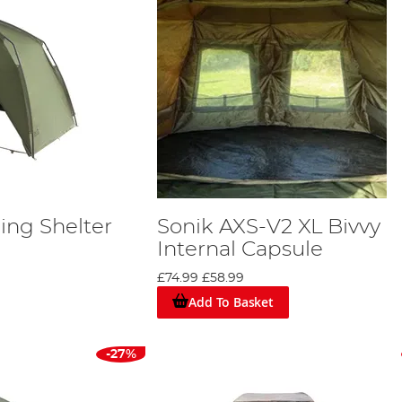
ing Shelter
Sonik AXS-V2 XL Bivvy
Internal Capsule
£74.99
£58.99
Add To Basket
-27%