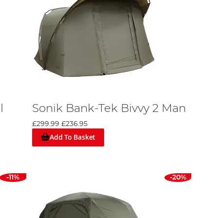
l
Sonik Bank-Tek Bivvy 2 Man
£299.99
£236.95
Add To Basket
-11%
-20%