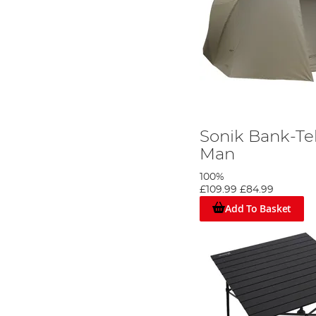
Sonik Bank-Te
Man
100%
£109.99
£84.99
Add To Basket