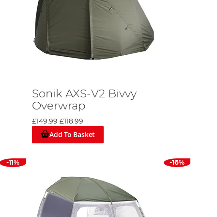
Sonik AXS-V2 Bivvy
Overwrap
£149.99
£118.99
Add To Basket
-11%
-16%