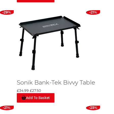
ed from a durable 5,000mm HH 210 PU backed polyester
arge protective peak at the doorway, Tuff-lite
-29%
-21%
tainers, generous mesh ventilation, and a practical
ivvy.
o quality. Each product is an outcome of research,
 and spinning activities, underscoring their
Sonik Bank-Tek Bivvy Table
ke your preferred angling location, frequency, and
£34.99
£27.50
e, appreciate the craftsmanship, and select what
Add To Basket
t fishing adventure!"
-21%
-25%