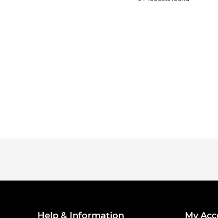
Help & Information
My Acc