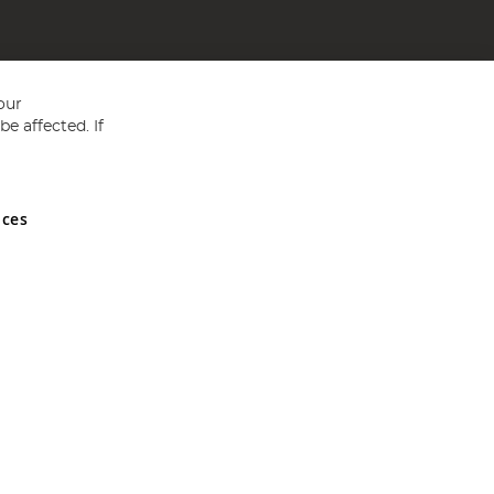
our
e affected. If
nces
ed in England and Wales No 05151321. VAT No GB 152140945