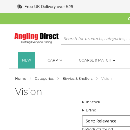
Skip
Free UK Delivery over £25
to
Content
Search
NEW
CARP
COARSE & MATCH
Home
Categories
Bivvies & Shelters
Vision
Vision
In Stock
Brand
Sort:
0 Products found