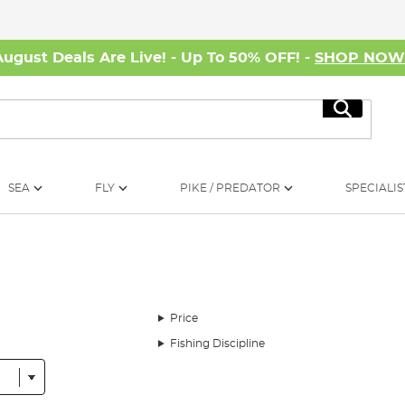
August Deals Are Live! - Up To 50% OFF! -
SHOP NO
Search
SEA
FLY
PIKE / PREDATOR
SPECIALIS
Price
Fishing Discipline