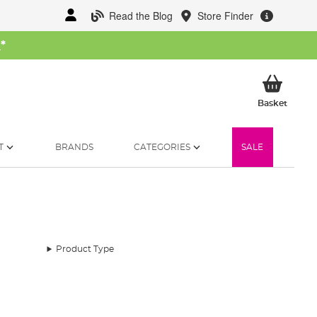
Read the Blog
Store Finder
W
*
My Ba
Basket
T
BRANDS
CATEGORIES
SALE
Product Type