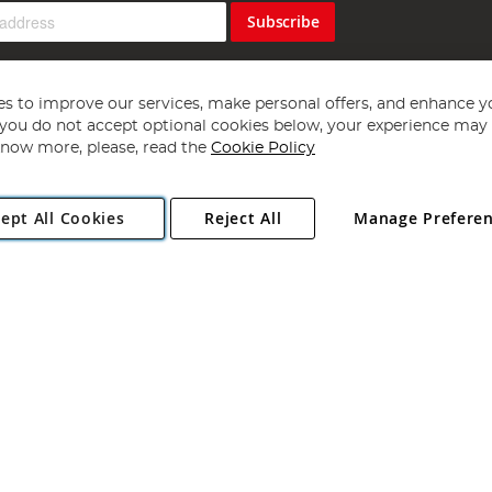
Subscribe
s to improve our services, make personal offers, and enhance y
f you do not accept optional cookies below, your experience may b
now more, please, read the
Cookie Policy
Copyright 1997 - 2026
Angling Direct Plc
. All rights reserved.
ept All Cookies
Reject All
Manage Prefere
ial Estate, Norwich, Norfolk, NR13 6LH, United Kingdom. Company register
Exclusions apply. Errors and omissions excepted