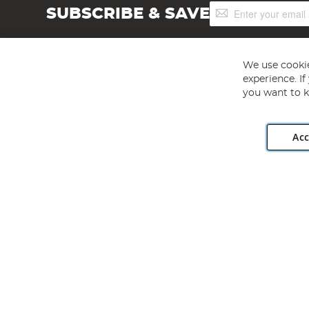
Sign
SUBSCRIBE & SAVE
Up
for
Our
Newsletter:
We use cookie
experience. I
you want to k
Acc
Angling Direct plc, 2D Wendover Road, Rackheath Industr