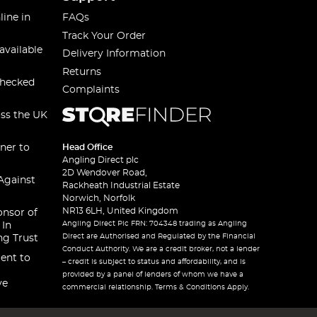
line in
FAQs
Track Your Order
available
Delivery Information
Returns
checked
Complaints
oss the UK
ner to
Head Office
Angling Direct plc
2D Wendover Road,
Against
Rackheath Industrial Estate
Norwich, Norfolk
NR13 6LH, United Kingdom
onsor of
Angling Direct Plc FRN: 704348 trading as Angling
 In
Direct are Authorised and Regulated by the Financial
ng Trust
Conduct Authority. We are a credit broker, not a lender
ent to
– credit is subject to status and affordability, and is
provided by a panel of lenders of whom we have a
ve
commercial relationship. Terms & Conditions Apply.