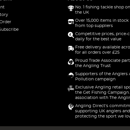
nt
No. 1 fishing tackle shop on
the UK
tory
Over 15,000 items in stock 
 Order
from top suppliers
Subscribe
Competitive prices, price-
daily for the best value
Free delivery available acr
for all orders over £25
Proud Trade Associate part
the Angling Trust
Supporters of the Anglers 
Pollution campaign
Exclusive Angling retail sp
the Get Fishing Campaign.
association with The Angli
Angling Direct's commitm
supporting UK anglers and
protecting the sport we lo