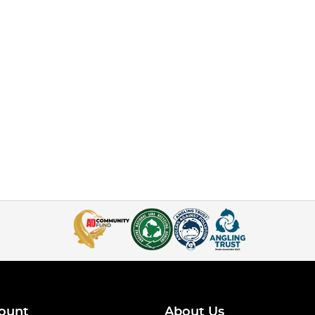
ount
About Us