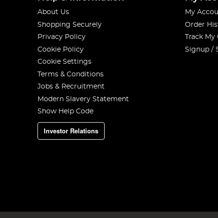
About Us
My Accou
Shopping Securely
Order His
Privacy Policy
Track My
Cookie Policy
Signup / 
Cookie Settings
Terms & Conditions
Jobs & Recruitment
Modern Slavery Statement
Show Help Code
Investor Relations