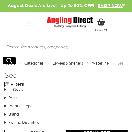
August Deals Are Live! - Up To 50% OFF! -
SHOP NOW
*
My Basket
Basket
Search
Search
Home
Categories
Bivvies & Shelters
Waterline
Sea
Sea
Filters
In Stock
Price
Product Type
Brand
Fishing Discipline