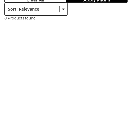
Clear All
Apply Filters
Sort:
0 Products found