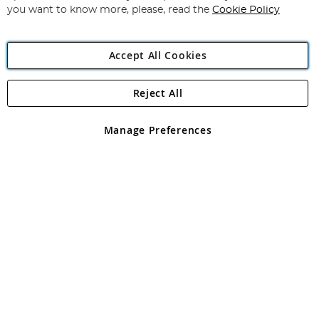
you want to know more, please, read the
Cookie Policy
Accept All Cookies
Reject All
Copyright 1997 - 2026
Angling Direct Plc
. All rights reserved.
Angling Direct plc, 2D Wendover Road, Rackheath Industrial
Estate, Norwich, Norfolk, NR13 6LH, United Kingdom. Company
Manage Preferences
registered in England and Wales No 05151321. VAT No GB 152140945
Exclusions apply. Errors and omissions excepted