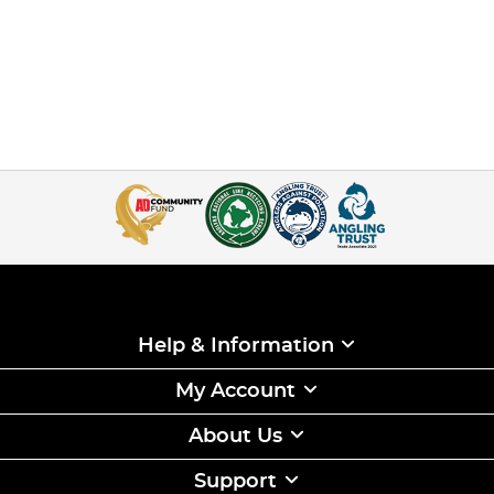
Help & Information
My Account
About Us
Support