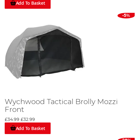
Add To Basket
-5%
Wychwood Tactical Brolly Mozzi
Front
£34.99
£32.99
Add To Basket