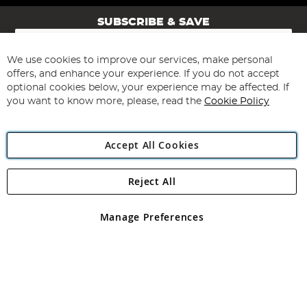
SUBSCRIBE & SAVE
Sign
Up
for
We use cookies to improve our services, make personal
Subscribe
Our
offers, and enhance your experience. If you do not accept
Newsletter:
optional cookies below, your experience may be affected. If
you want to know more, please, read the
Cookie Policy
Accept All Cookies
Reject All
Copyright 1997 - 2026
Angling Direct Plc
. All rights reserved.
Angling Direct plc, 2D Wendover Road, Rackheath Industrial
Estate, Norwich, Norfolk, NR13 6LH, United Kingdom. Company
Manage Preferences
registered in England and Wales No 05151321. VAT No GB 152140945
Exclusions apply. Errors and omissions excepted