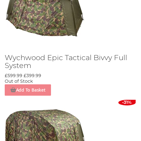
Wychwood Epic Tactical Bivvy Full
System
£599.99
£399.99
Out of Stock
Add To Basket
-31%