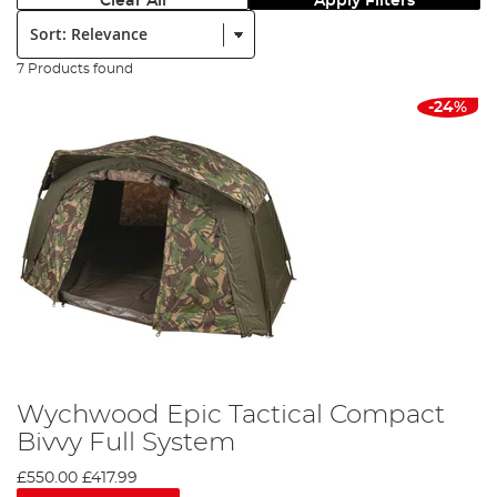
Clear All
Apply Filters
Sort:
7 Products found
-24%
Wychwood Epic Tactical Compact
Bivvy Full System
£550.00
£417.99