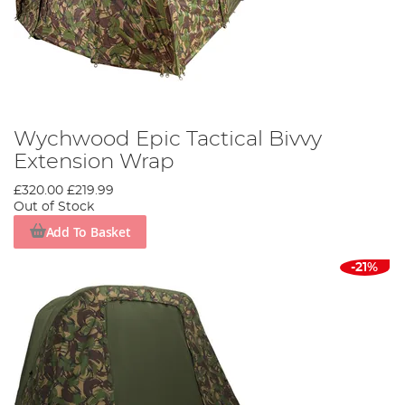
Wychwood Epic Tactical Bivvy
Extension Wrap
£320.00
£219.99
Out of Stock
Add To Basket
-21%