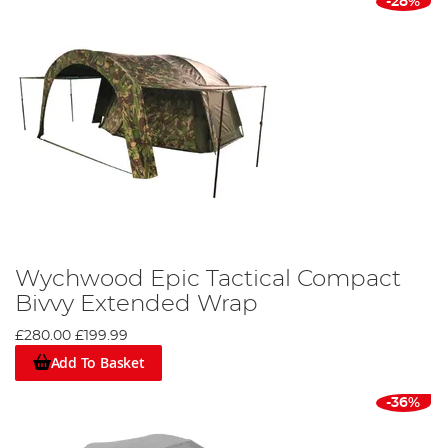
-28%
Wychwood Epic Tactical Compact
Bivvy Extended Wrap
£280.00
£199.99
Add To Basket
-36%