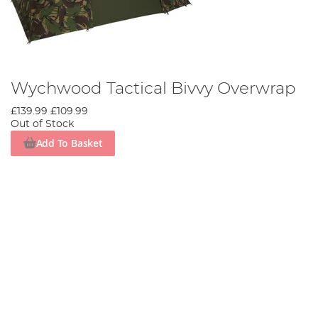
Wychwood Tactical Bivvy Overwrap
£139.99
£109.99
Out of Stock
Add To Basket