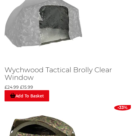
Wychwood Tactical Brolly Clear
Window
£24.99
£15.99
Add To Basket
-33%