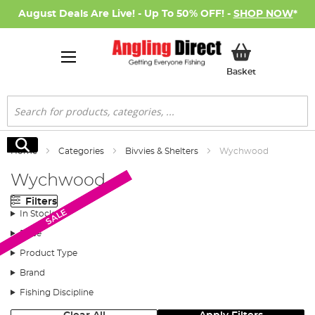
August Deals Are Live! - Up To 50% OFF! -
SHOP NOW
*
My Basket
Basket
Search
Search
Home
Categories
Bivvies & Shelters
Wychwood
Wychwood
Filters
SALE
SALE
SALE
In Stock
Price
Product Type
Brand
Fishing Discipline