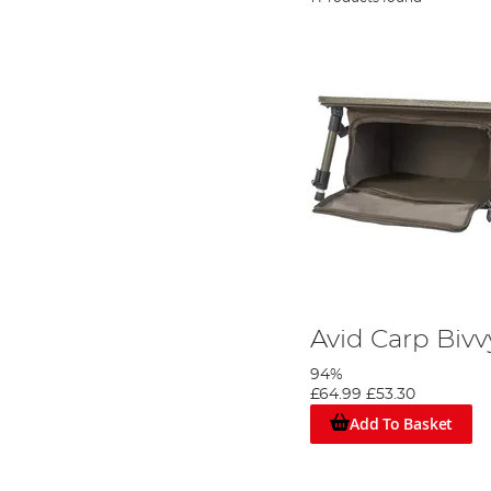
Avid Carp Bivv
94%
£64.99
£53.30
Add To Basket