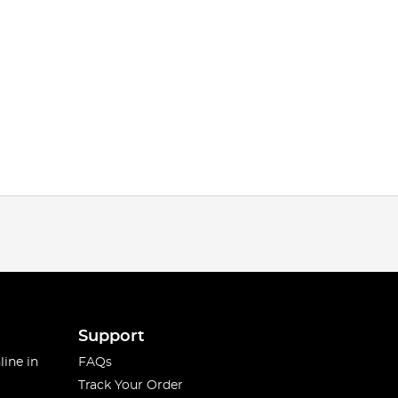
Support
line in
FAQs
Track Your Order