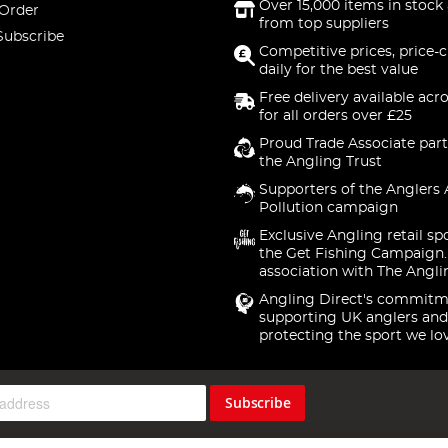
Over 15,000 items in stock 
 Order
from top suppliers
Subscribe
Competitive prices, price-
daily for the best value
Free delivery available acr
for all orders over £25
Proud Trade Associate part
the Angling Trust
Supporters of the Anglers 
Pollution campaign
Exclusive Angling retail sp
the Get Fishing Campaign.
association with The Angli
Angling Direct's commitm
supporting UK anglers and
protecting the sport we lo
Subscribe