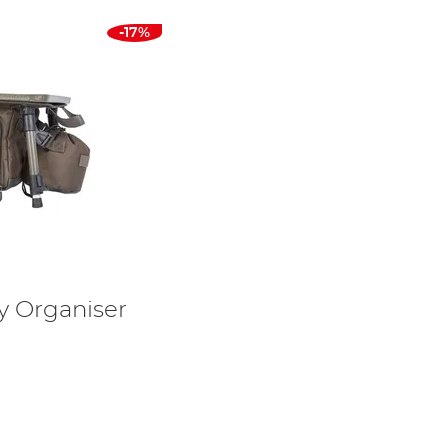
-17%
y Organiser