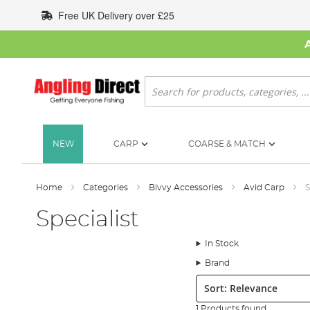
Skip
Free UK Delivery over £25
to
Content
Search
NEW
CARP
COARSE & MATCH
Home
Categories
Bivvy Accessories
Avid Carp
S
Specialist
In Stock
Brand
Sort:
1 Products found