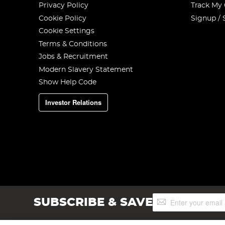
Privacy Policy
Track My
Cookie Policy
Signup / 
Cookie Settings
Terms & Conditions
Jobs & Recruitment
Modern Slavery Statement
Show Help Code
Investor Relations
Sign
SUBSCRIBE & SAVE
Up
for
Our