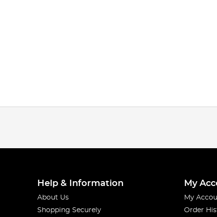
Help & Information
My Acc
About Us
My Accou
Shopping Securely
Order His