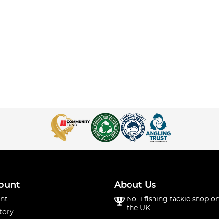
ount
About Us
nt
No. 1 fishing tackle shop on
the UK
tory