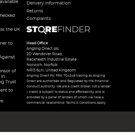
available
Delivery Information
Returns
checked
Complaints
oss the UK
ner to
Head Office
Angling Direct plc
2D Wendover Road,
Against
Rackheath Industrial Estate
Norwich, Norfolk
NR13 6LH, United Kingdom
onsor of
Angling Direct Plc FRN: 704348 trading as Angling
 In
Direct are Authorised and Regulated by the Financial
ng Trust
Conduct Authority. We are a credit broker, not a lender
ent to
– credit is subject to status and affordability, and is
provided by a panel of lenders of whom we have a
ve
commercial relationship. Terms & Conditions Apply.