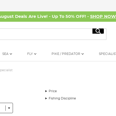
August Deals Are Live! - Up To 50% OFF! -
SHOP NO
Search
SEA
FLY
PIKE / PREDATOR
SPECIALIS
pecialist
Price
Fishing Discipline