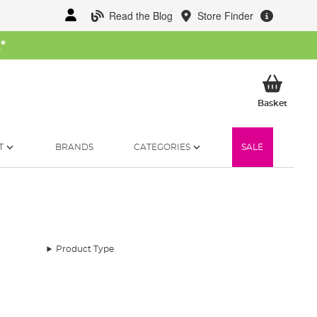
Read the Blog
Store Finder
W
*
My Ba
Basket
T
BRANDS
CATEGORIES
SALE
Product Type