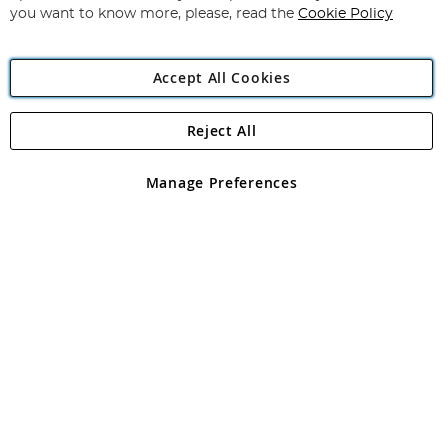
you want to know more, please, read the
Cookie Policy
Accept All Cookies
Reject All
Copyright 1997 - 2026
Angling Direct Plc
. All rights reserved.
Angling Direct plc, 2D Wendover Road, Rackheath Industrial
Estate, Norwich, Norfolk, NR13 6LH, United Kingdom. Company
Manage Preferences
registered in England and Wales No 05151321. VAT No GB 152140945
Exclusions apply. Errors and omissions excepted