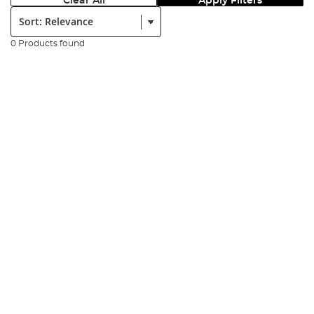
Clear All
Apply Filters
Sort:
0 Products found