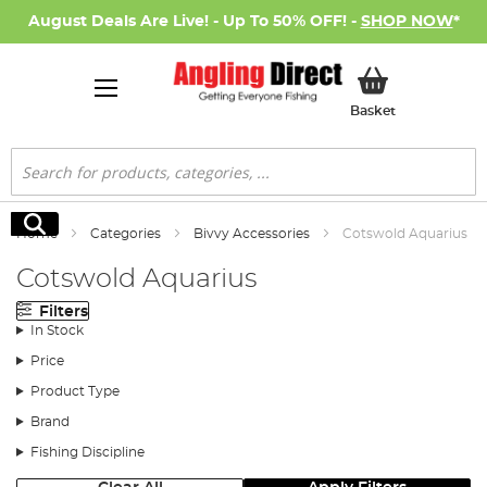
August Deals Are Live! - Up To 50% OFF! -
SHOP NOW
*
My Basket
Basket
Search
Search
Home
Categories
Bivvy Accessories
Cotswold Aquarius
Cotswold Aquarius
Filters
In Stock
Price
Product Type
Brand
Fishing Discipline