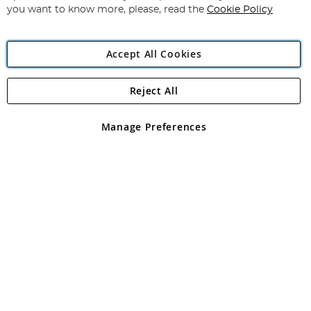
you want to know more, please, read the
Cookie Policy
Accept All Cookies
Reject All
Copyright 1997 - 2026
Angling Direct Plc
. All rights reserved.
Angling Direct plc, 2D Wendover Road, Rackheath Industrial
Estate, Norwich, Norfolk, NR13 6LH, United Kingdom. Company
Manage Preferences
registered in England and Wales No 05151321. VAT No GB 152140945
Exclusions apply. Errors and omissions excepted