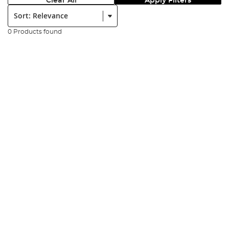
Clear All
Apply Filters
Sort:
0 Products found