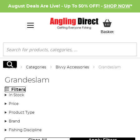
August Deals Are Live! - Up To 50% OFF! -
SHOP NOW
*
My Basket
Basket
Search
Search
Home
Categories
Bivvy Accessories
Grandeslam
Grandeslam
Filters
In Stock
Price
Product Type
Brand
Fishing Discipline