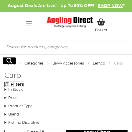
August Deals Are Live! - Up To 50% OFF! -
SHOP NOW
*
My Basket
Basket
Search
Search
Home
Categories
Bivvy Accessories
Lemco
Carp
Carp
Filters
In Stock
Price
Product Type
Brand
Fishing Discipline