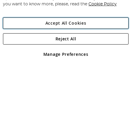
you want to know more, please, read the
Cookie Policy
Accept All Cookies
Reject All
Copyright 1997 - 2026
Angling Direct Plc
. All rights reserved.
Angling Direct plc, 2D Wendover Road, Rackheath Industrial
Estate, Norwich, Norfolk, NR13 6LH, United Kingdom. Company
Manage Preferences
registered in England and Wales No 05151321. VAT No GB 152140945
Exclusions apply. Errors and omissions excepted