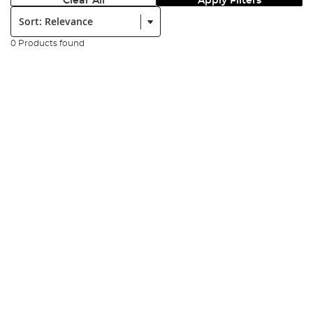
Clear All
Apply Filters
Sort:
0 Products found