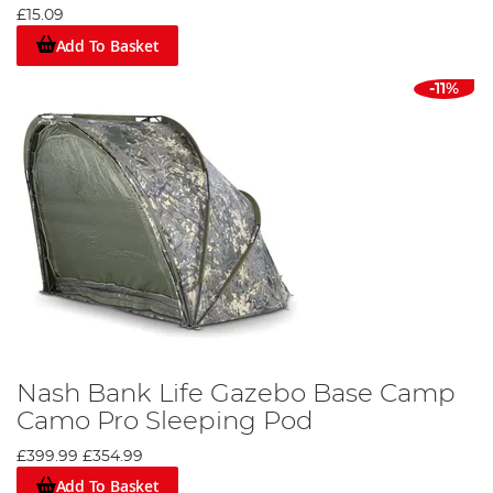
£15.09
Add To Basket
-11%
Nash Bank Life Gazebo Base Camp
Camo Pro Sleeping Pod
£399.99
£354.99
Add To Basket