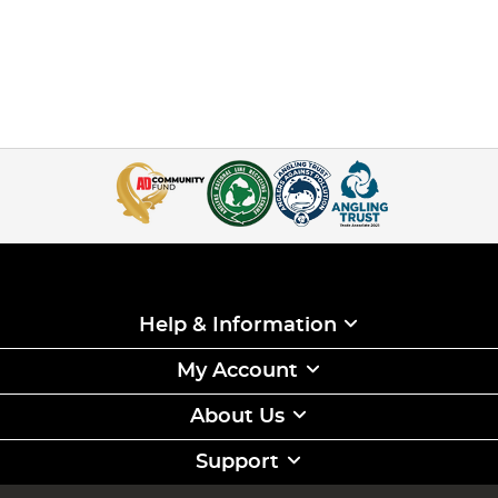
Help & Information
My Account
About Us
Support