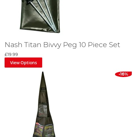
Nash Titan Bivvy Peg 10 Piece Set
£19.99
View Options
-16%