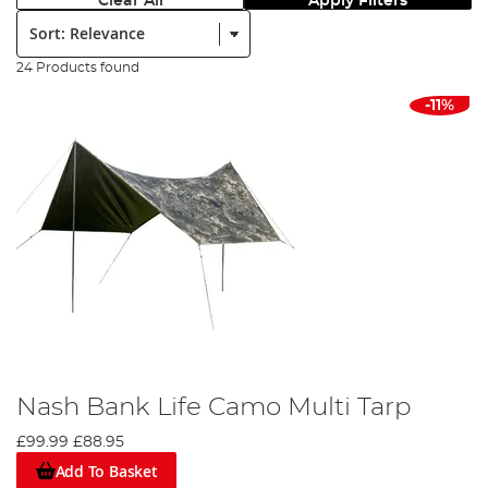
Clear All
Apply Filters
Sort:
24 Products found
-11%
Nash Bank Life Camo Multi Tarp
£99.99
£88.95
Add To Basket