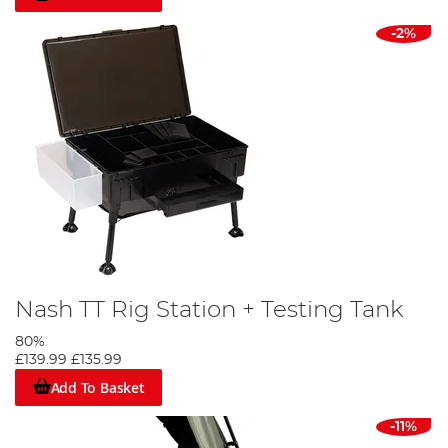
-2%
Nash TT Rig Station + Testing Tank
80%
£139.99
£135.99
Add To Basket
-11%