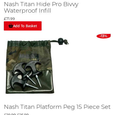
Nash Titan Hide Pro Bivvy
Waterproof Infill
£71.99
Add To Basket
-13%
Nash Titan Platform Peg 15 Piece Set