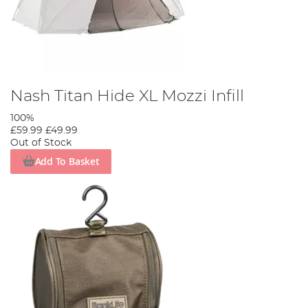
Nash Titan Hide XL Mozzi Infill
100%
£59.99
£49.99
Out of Stock
Add To Basket