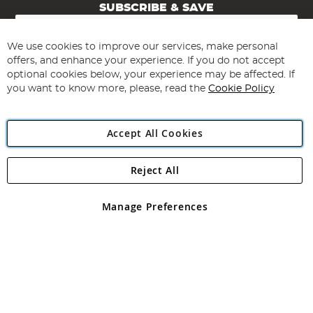
SUBSCRIBE & SAVE
Sign
Up
for
We use cookies to improve our services, make personal
Subscribe
Our
offers, and enhance your experience. If you do not accept
Newsletter:
optional cookies below, your experience may be affected. If
you want to know more, please, read the
Cookie Policy
Accept All Cookies
Reject All
Copyright 1997 - 2026
Angling Direct Plc
. All rights reserved.
Angling Direct plc, 2D Wendover Road, Rackheath Industrial
Estate, Norwich, Norfolk, NR13 6LH, United Kingdom. Company
Manage Preferences
registered in England and Wales No 05151321. VAT No GB 152140945
Exclusions apply. Errors and omissions excepted