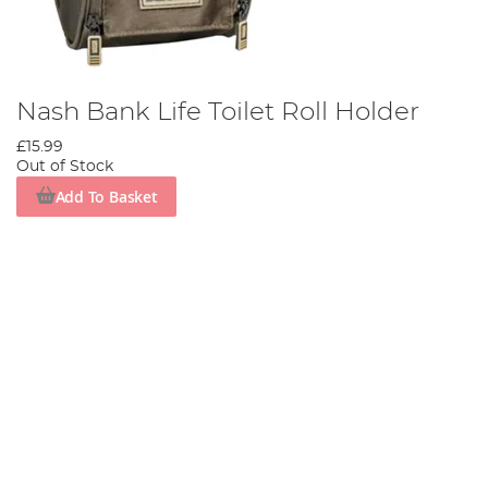
Nash Bank Life Toilet Roll Holder
£15.99
Out of Stock
Add To Basket