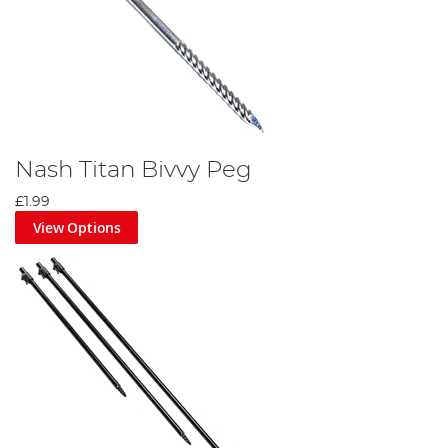
Nash Titan Bivvy Peg
£1.99
View Options