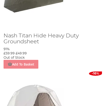
Nash Titan Hide Heavy Duty
Groundsheet
91%
£59.99
£49.99
Out of Stock
Add To Basket
-16%