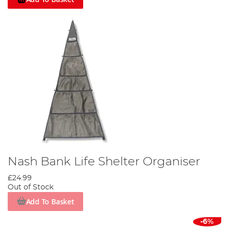
Nash Bank Life Shelter Organiser
£24.99
Out of Stock
Add To Basket
-6%