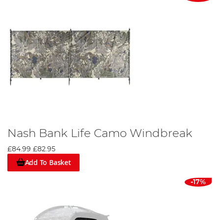
Nash Bank Life Camo Windbreak
£84.99
£82.95
Add To Basket
-17%