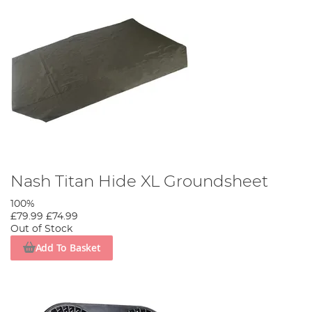
Nash Titan Hide XL Groundsheet
100%
£79.99
£74.99
Out of Stock
Add To Basket