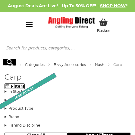
August Deals Are Live! - Up To 50% OFF! -
SHOP NOW
*
My Basket
Basket
Search
Search
Home
Categories
Bivvy Accessories
Nash
Carp
Carp
Filters
New Arrival
New Arrival
SALE
SALE
In Stock
Price
Product Type
Brand
Fishing Discipline