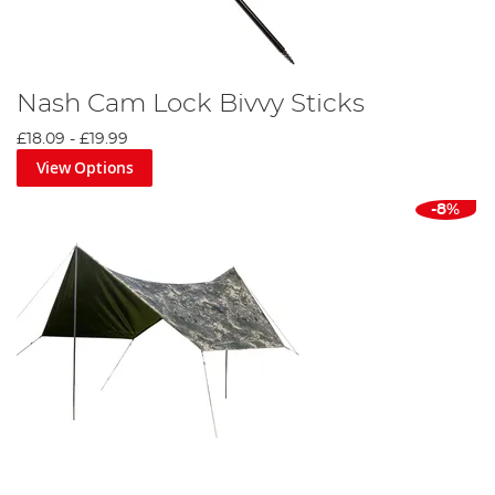
Nash Cam Lock Bivvy Sticks
£18.09
-
£19.99
View Options
-8%