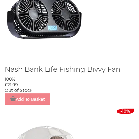
Nash Bank Life Fishing Bivvy Fan
100%
£21.99
Out of Stock
Add To Basket
-10%