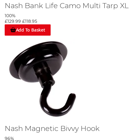
Nash Bank Life Camo Multi Tarp XL
100%
£129.99
£118.95
Add To Basket
Nash Magnetic Bivvy Hook
96%