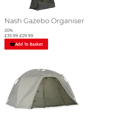
Nash Gazebo Organiser
20%
£35.99
£29.99
Add To Basket