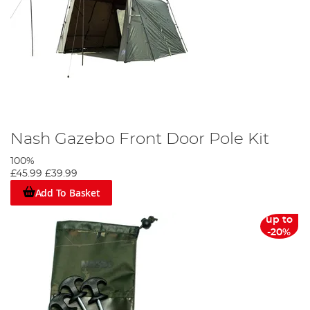
Nash Gazebo Front Door Pole Kit
100%
£45.99
£39.99
Add To Basket
up to
-20%