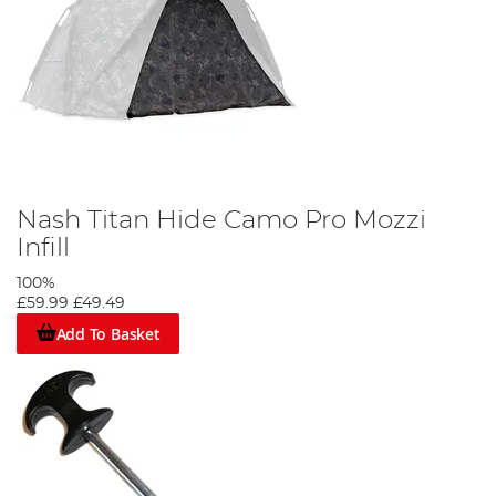
Nash Titan Hide Camo Pro Mozzi
Infill
100%
£59.99
£49.49
Add To Basket