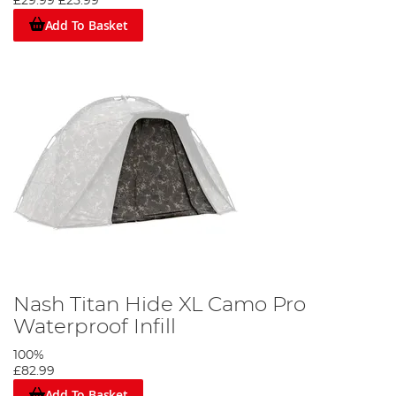
£29.99
£25.99
Add To Basket
Nash Titan Hide XL Camo Pro
Waterproof Infill
100%
£82.99
Add To Basket