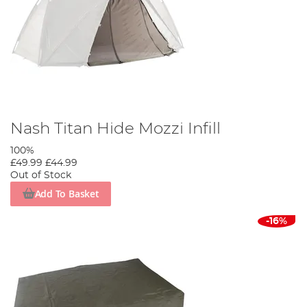
Nash Titan Hide Mozzi Infill
100%
£49.99
£44.99
Out of Stock
Add To Basket
-16%