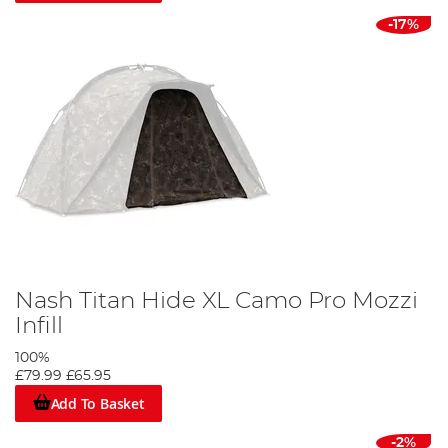
-17%
Nash Titan Hide XL Camo Pro Mozzi
Infill
100%
£79.99
£65.95
Add To Basket
-2%