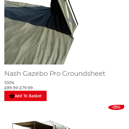
Nash Gazebo Pro Groundsheet
100%
£89.99
£79.99
Add To Basket
-13%