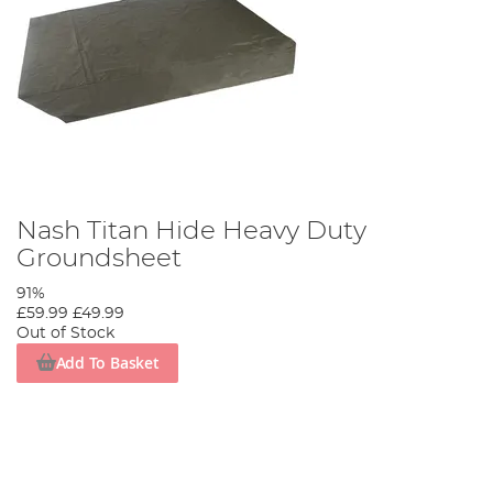
Nash Titan Hide Heavy Duty
Groundsheet
91%
£59.99
£49.99
Out of Stock
Add To Basket