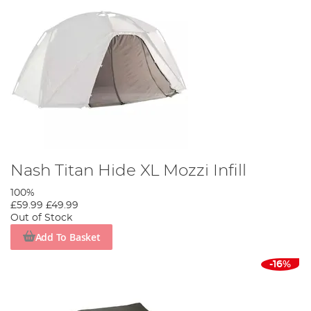
Nash Titan Hide XL Mozzi Infill
100%
£59.99
£49.99
Out of Stock
Add To Basket
-16%