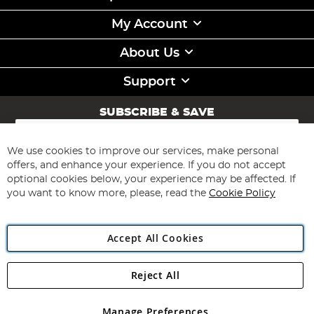
My Account
About Us
Support
SUBSCRIBE & SAVE
Sign
Up
for
We use cookies to improve our services, make personal
Subscribe
Our
offers, and enhance your experience. If you do not accept
Newsletter:
optional cookies below, your experience may be affected. If
you want to know more, please, read the
Cookie Policy
Accept All Cookies
Reject All
Copyright 1997 - 2026
Angling Direct Plc
. All rights reserved.
Angling Direct plc, 2D Wendover Road, Rackheath Industrial
Estate, Norwich, Norfolk, NR13 6LH, United Kingdom. Company
Manage Preferences