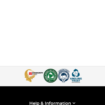
Help & Information