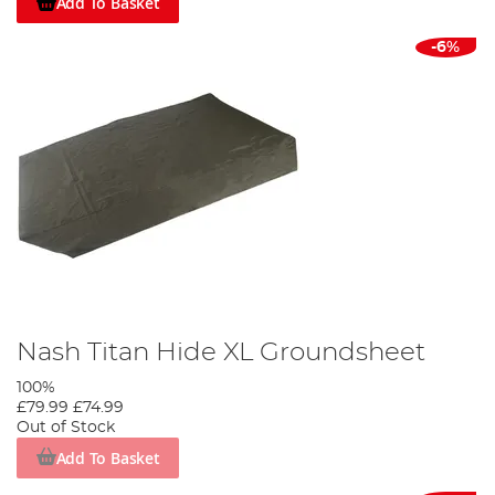
Add To Basket
-6%
Nash Titan Hide XL Groundsheet
100%
£79.99
£74.99
Out of Stock
Add To Basket