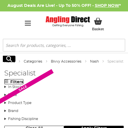
August Deals Are Live! - Up To 50% OFF! -
SHOP NOW
*
My Basket
Basket
Search
Search
Home
Categories
Bivvy Accessories
Nash
Specialist
Specialist
Filters
SALE
SALE
In Stock
Price
Product Type
Brand
Fishing Discipline