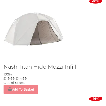
-10%
Nash Titan Hide Mozzi Infill
100%
£49.99
£44.99
Out of Stock
Add To Basket
-16%