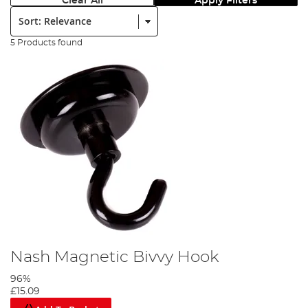
Clear All
Apply Filters
Sort:
5 Products found
Nash Magnetic Bivvy Hook
96%
£15.09