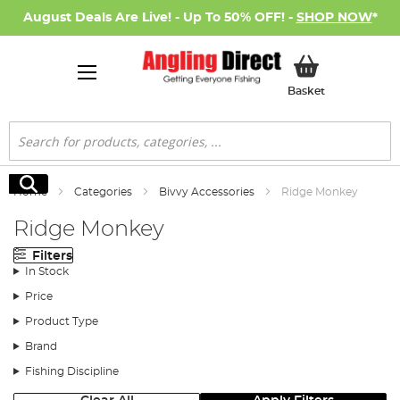
August Deals Are Live! - Up To 50% OFF! -
SHOP NOW
*
My Basket
Basket
Search
Search
Home
Categories
Bivvy Accessories
Ridge Monkey
Ridge Monkey
Filters
In Stock
Price
Product Type
Brand
Fishing Discipline