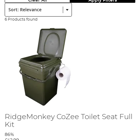
Clear All
Apply Filters
Sort:
6 Products found
RidgeMonkey CoZee Toilet Seat Full
Kit
86%