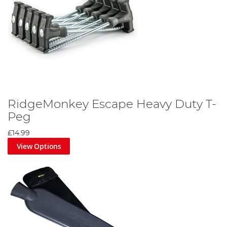
RidgeMonkey Escape Heavy Duty T-
Peg
£14.99
View Options