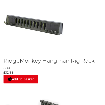
RidgeMonkey Hangman Rig Rack
88%
£12.99
Add To Basket