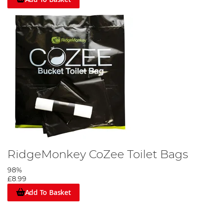
RidgeMonkey CoZee Toilet Bags
98%
£8.99
Add To Basket