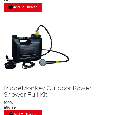
£42.99
Add To Basket
RidgeMonkey Outdoor Power
Shower Full Kit
100%
£66.99
Add To Basket