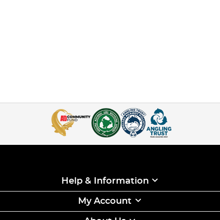
Help & Information
My Account