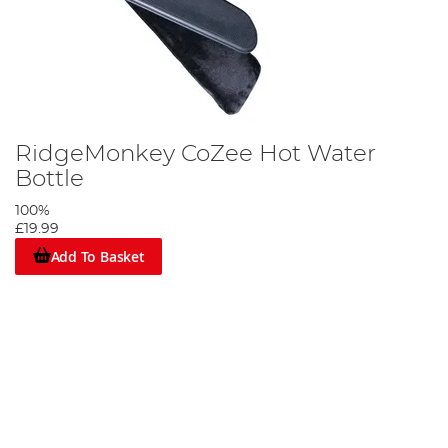
RidgeMonkey CoZee Hot Water
Bottle
100%
£19.99
Add To Basket