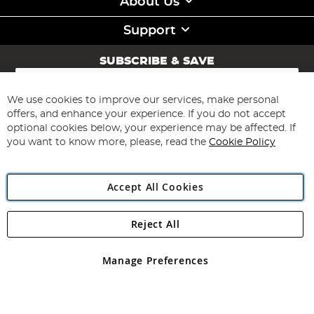
About Us
Support
SUBSCRIBE & SAVE
Sign
Up
for
We use cookies to improve our services, make personal
Subscribe
Our
offers, and enhance your experience. If you do not accept
Newsletter:
optional cookies below, your experience may be affected. If
you want to know more, please, read the
Cookie Policy
Accept All Cookies
Reject All
Copyright 1997 - 2026
Angling Direct Plc
. All rights reserved.
Angling Direct plc, 2D Wendover Road, Rackheath Industrial
Estate, Norwich, Norfolk, NR13 6LH, United Kingdom. Company
Manage Preferences
registered in England and Wales No 05151321. VAT No GB 152140945
Exclusions apply. Errors and omissions excepted