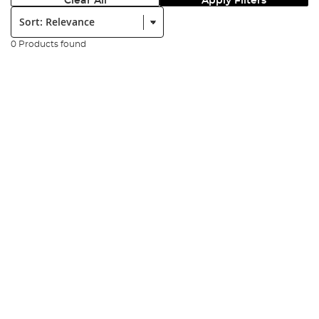
Clear All
Apply Filters
Sort:
0 Products found