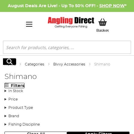
August Deals Are Live! - Up To 50% OFF! -
SHOP NOW
*
My Basket
Basket
Search
Search
Home
Categories
Bivvy Accessories
Shimano
Shimano
Filters
In Stock
Price
Product Type
Brand
Fishing Discipline