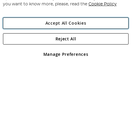
you want to know more, please, read the
Cookie Policy
Accept All Cookies
Reject All
Copyright 1997 - 2026
Angling Direct Plc
. All rights reserved.
Angling Direct plc, 2D Wendover Road, Rackheath Industrial
Estate, Norwich, Norfolk, NR13 6LH, United Kingdom. Company
Manage Preferences
registered in England and Wales No 05151321. VAT No GB 152140945
Exclusions apply. Errors and omissions excepted