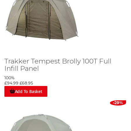
Trakker Tempest Brolly 100T Full
Infill Panel
100%
£94.99
£68.95
Add To Basket
-29%