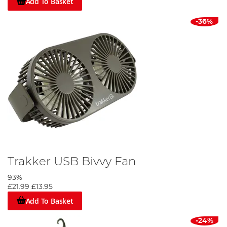
Add To Basket
-36%
Trakker USB Bivvy Fan
93%
£21.99
£13.95
Add To Basket
-24%