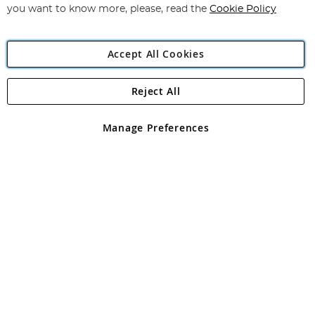
you want to know more, please, read the
Cookie Policy
Accept All Cookies
Reject All
Copyright 1997 - 2026
Angling Direct Plc
. All rights reserved.
Angling Direct plc, 2D Wendover Road, Rackheath Industrial
Estate, Norwich, Norfolk, NR13 6LH, United Kingdom. Company
Manage Preferences
registered in England and Wales No 05151321. VAT No GB 152140945
Exclusions apply. Errors and omissions excepted