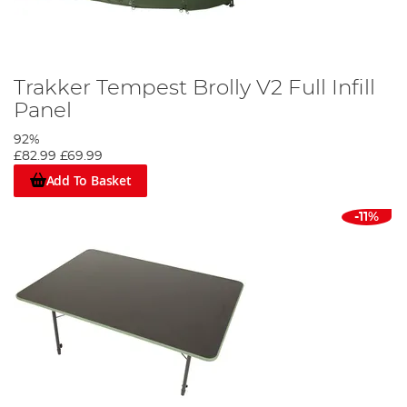
Trakker Tempest Brolly V2 Full Infill
Panel
92%
£82.99
£69.99
Add To Basket
-11%