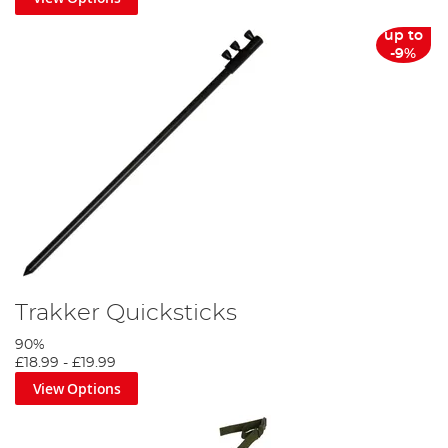
up to
-9%
Trakker Quicksticks
90%
£18.99
-
£19.99
View Options