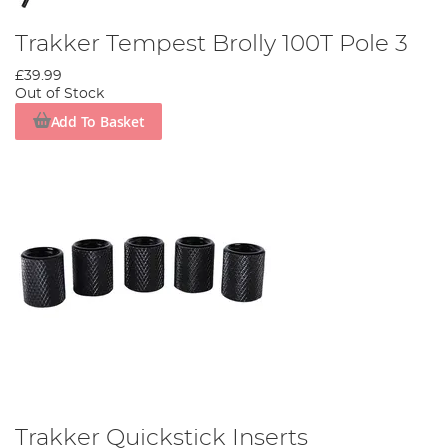
Trakker Tempest Brolly 100T Pole 3
£39.99
Out of Stock
Add To Basket
Trakker Quickstick Inserts