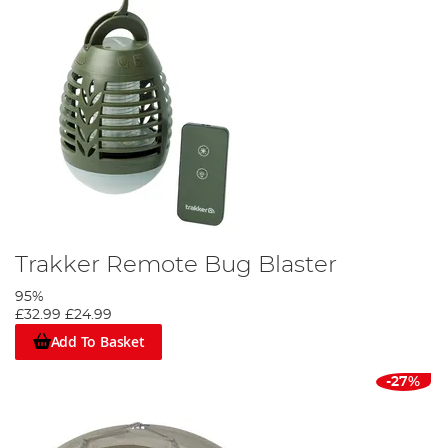
Trakker Remote Bug Blaster
95%
£32.99
£24.99
Add To Basket
-27%