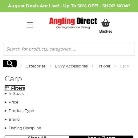
August Deals Are Live! - Up To 50% OFF! -
SHOP NOW
*
My Basket
Basket
Search
Search
Home
Categories
Bivvy Accessories
Trakker
Carp
Carp
Filters
In Stock
Price
Product Type
Brand
Fishing Discipline