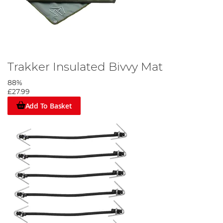
Trakker Insulated Bivvy Mat
88%
£27.99
Add To Basket