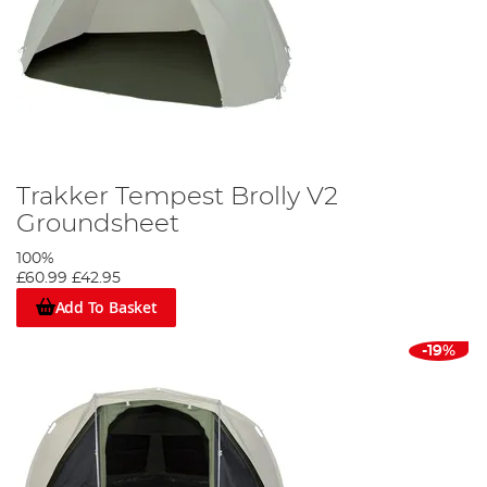
Trakker Tempest Brolly V2
Groundsheet
100%
£60.99
£42.95
Add To Basket
-19%