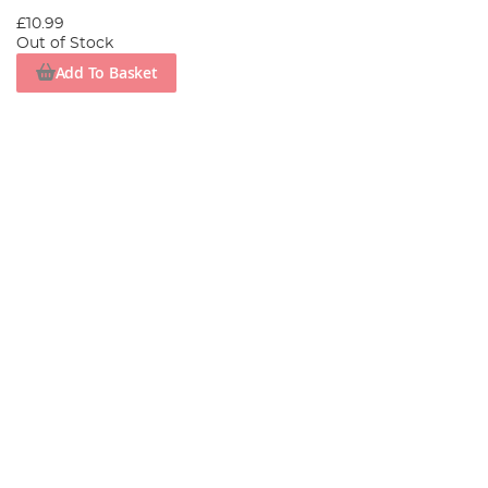
£10.99
Out of Stock
Add To Basket