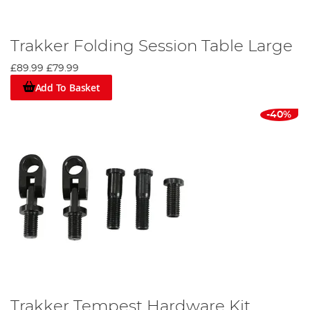
Trakker Folding Session Table Large
£89.99
£79.99
Add To Basket
-40%
Trakker Tempest Hardware Kit