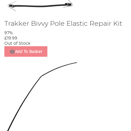
Trakker Bivvy Pole Elastic Repair Kit
97%
£19.99
Out of Stock
Add To Basket