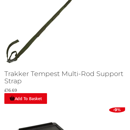
Trakker Tempest Multi-Rod Support
Strap
£16.69
Add To Basket
-9%