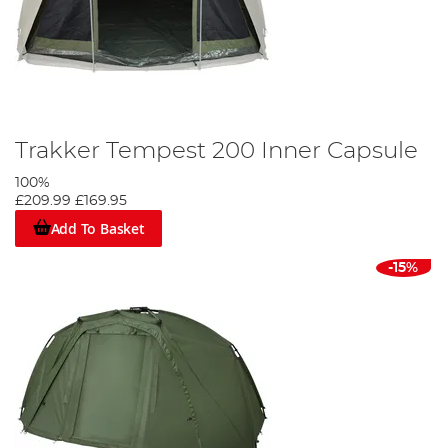
Trakker Tempest 200 Inner Capsule
100%
£209.99
£169.95
Add To Basket
-15%