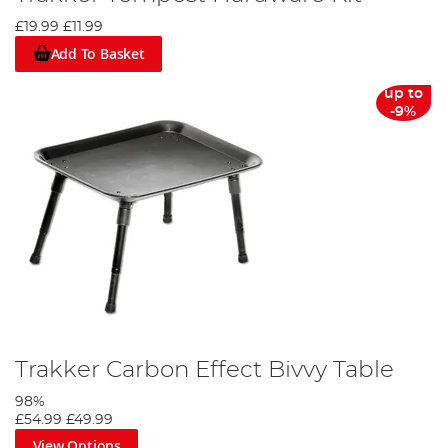
£19.99
£11.99
Add To Basket
up to
-9%
Trakker Carbon Effect Bivvy Table
98%
£54.99
£49.99
View Options