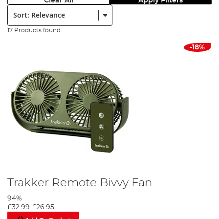
Clear All
Apply Filters
Sort:
17 Products found
-18%
Trakker Remote Bivvy Fan
94%
£32.99
£26.95