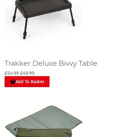
Trakker Deluxe Bivvy Table
£54.99
£49.99
Add To Basket