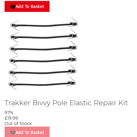
Add To Basket
Trakker Bivvy Pole Elastic Repair Kit
97%
£19.99
Out of Stock
Add To Basket