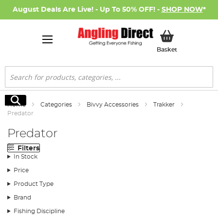
August Deals Are Live! - Up To 50% OFF! -
SHOP NOW
*
My Basket
Basket
Search
Search
Home
Categories
Bivvy Accessories
Trakker
Predator
Predator
Filters
In Stock
Price
Product Type
Brand
Fishing Discipline