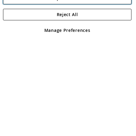
Reject All
Copyright 1997 - 2026
Angling Direct Plc
. All rights reserved.
Angling Direct plc, 2D Wendover Road, Rackheath Industrial
Estate, Norwich, Norfolk, NR13 6LH, United Kingdom. Company
Manage Preferences
registered in England and Wales No 05151321. VAT No GB 152140945
Exclusions apply. Errors and omissions excepted