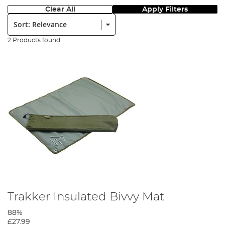
Clear All
Apply Filters
Sort:
2 Products found
Trakker Insulated Bivvy Mat
88%
£27.99