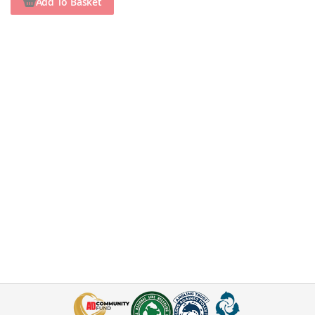
Add To Basket