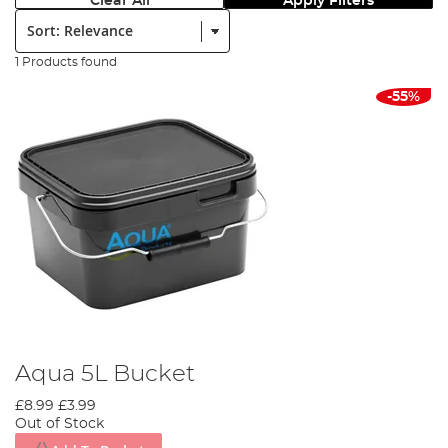
Clear All
Apply Filters
Sort:
1 Products found
-55%
Aqua 5L Bucket
£8.99
£3.99
Out of Stock