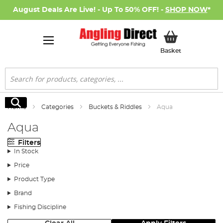
August Deals Are Live! - Up To 50% OFF! -
SHOP NOW
*
My Basket
Basket
Search
Search
Home
Categories
Buckets & Riddles
Aqua
Aqua
Filters
In Stock
Price
Product Type
Brand
Fishing Discipline