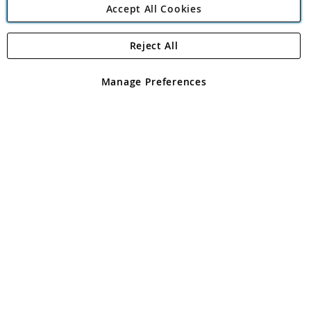
Accept All Cookies
Reject All
Copyright 1997 - 2026
Angling Direct Plc
. All rights reserved.
Angling Direct plc, 2D Wendover Road, Rackheath Industrial
Estate, Norwich, Norfolk, NR13 6LH, United Kingdom. Company
Manage Preferences
registered in England and Wales No 05151321. VAT No GB 152140945
Exclusions apply. Errors and omissions excepted