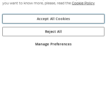
you want to know more, please, read the
Cookie Policy
Accept All Cookies
Reject All
Copyright 1997 - 2026
Angling Direct Plc
. All rights reserved.
Angling Direct plc, 2D Wendover Road, Rackheath Industrial
Estate, Norwich, Norfolk, NR13 6LH, United Kingdom. Company
Manage Preferences
registered in England and Wales No 05151321. VAT No GB 152140945
Exclusions apply. Errors and omissions excepted