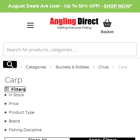
August Deals Are Live! - Up To 50% OFF! -
SHOP NOW
*
My Basket
Basket
Search
Search
Home
Categories
Buckets & Riddles
Chub
Carp
Carp
Filters
In Stock
Price
Product Type
Brand
Fishing Discipline