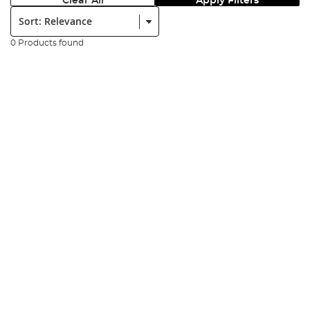
Clear All
Apply Filters
Sort:
0 Products found