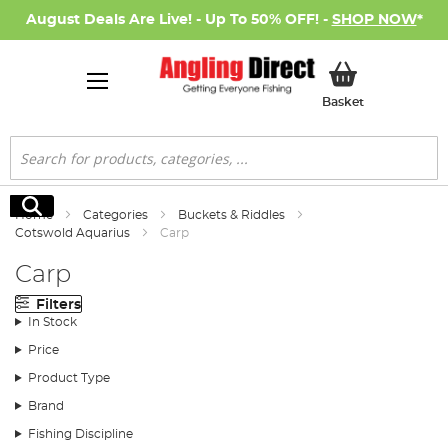
August Deals Are Live! - Up To 50% OFF! -
SHOP NOW
*
My Basket
Basket
Search
Search
Home
Categories
Buckets & Riddles
Cotswold Aquarius
Carp
Carp
Filters
In Stock
Price
Product Type
Brand
Fishing Discipline