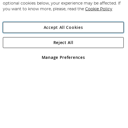
Newsletter:
optional cookies below, your experience may be affected. If
you want to know more, please, read the
Cookie Policy
Accept All Cookies
Reject All
Copyright 1997 - 2026
Angling Direct Plc
. All rights reserved.
Angling Direct plc, 2D Wendover Road, Rackheath Industrial
Estate, Norwich, Norfolk, NR13 6LH, United Kingdom. Company
Manage Preferences
registered in England and Wales No 05151321. VAT No GB 152140945
Exclusions apply. Errors and omissions excepted