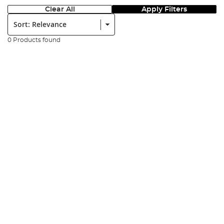
Clear All
Apply Filters
Sort:
0 Products found